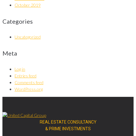
October 2019
Categories
Uncategorized
Meta
Log in
Entries feed
Comments feed
WordPress.org
REAL ESTATE CONSULTANCY
& PRIME INVESTMENTS