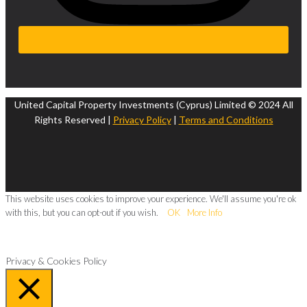
United Capital Property Investments (Cyprus) Limited © 2024 All
Rights Reserved |
Privacy Policy
|
Terms and Conditions
This website uses cookies to improve your experience. We'll assume you're ok
with this, but you can opt-out if you wish.
OK
More Info
Privacy & Cookies Policy