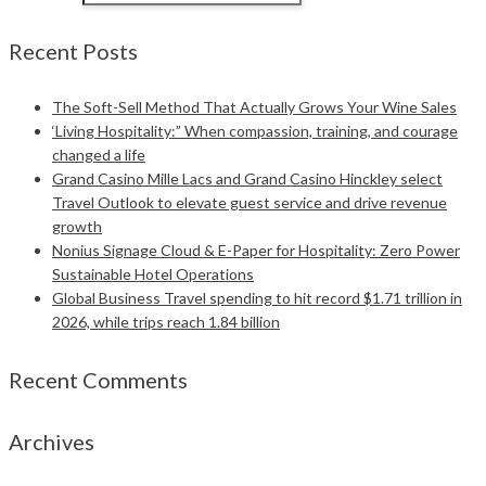
Recent Posts
The Soft-Sell Method That Actually Grows Your Wine Sales
‘Living Hospitality:” When compassion, training, and courage
changed a life
Grand Casino Mille Lacs and Grand Casino Hinckley select
Travel Outlook to elevate guest service and drive revenue
growth
Nonius Signage Cloud & E-Paper for Hospitality: Zero Power
Sustainable Hotel Operations
Global Business Travel spending to hit record $1.71 trillion in
2026, while trips reach 1.84 billion
Recent Comments
Archives