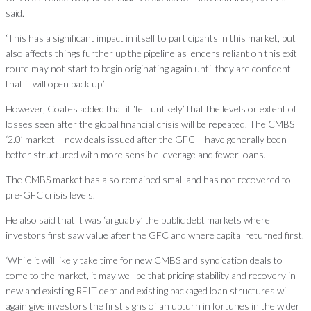
said.
‘This has a significant impact in itself to participants in this market, but
also affects things further up the pipeline as lenders reliant on this exit
route may not start to begin originating again until they are confident
that it will open back up.’
However, Coates added that it ‘felt unlikely’ that the levels or extent of
losses seen after the global financial crisis will be repeated. The CMBS
‘2.0’ market – new deals issued after the GFC – have generally been
better structured with more sensible leverage and fewer loans.
The CMBS market has also remained small and has not recovered to
pre-GFC crisis levels.
He also said that it was ‘arguably’ the public debt markets where
investors first saw value after the GFC and where capital returned first.
‘While it will likely take time for new CMBS and syndication deals to
come to the market, it may well be that pricing stability and recovery in
new and existing REIT debt and existing packaged loan structures will
again give investors the first signs of an upturn in fortunes in the wider