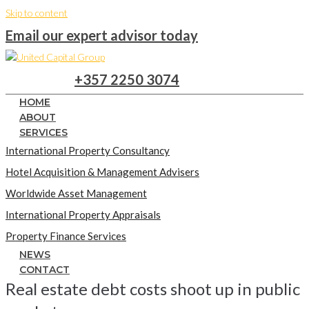
Skip to content
Email our expert advisor today
+357 2250 3074
HOME
ABOUT
SERVICES
International Property Consultancy
Hotel Acquisition & Management Advisers
Worldwide Asset Management
International Property Appraisals
Property Finance Services
NEWS
CONTACT
Real estate debt costs shoot up in public