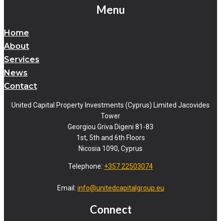
Menu
Home
About
Services
News
Contact
United Capital Property Investments (Cyprus) Limited Jacovides
Tower
Georgiou Griva Digeni 81-83
1st, 5th and 6th Floors
Nicosia 1090, Cyprus
Telephone:
+357 22503074
Email:
info@unitedcapitalgroup.eu
Connect