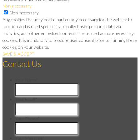
Non-necessary
Non-necessary
Any cookies that may not be particularly necessary for the website to
function and is used specifically to collect user personal data via
analytics, ads, other embedded contents are termed as non-necessary
cookies. It is mandatory to procure user consent prior to running these
cookies on your website.
SAVE & ACCEPT
Contact Us
Your Name
*
Your Email
*
Your Phone
*
Your Message
*