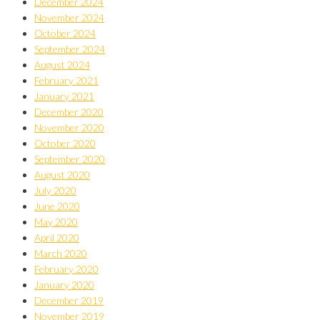
December 2024
November 2024
October 2024
September 2024
August 2024
February 2021
January 2021
December 2020
November 2020
October 2020
September 2020
August 2020
July 2020
June 2020
May 2020
April 2020
March 2020
February 2020
January 2020
December 2019
November 2019