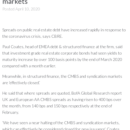
markets
Posted
April 10, 2020
Spreads on public real estate debt have increased rapidly in response to
the coronavirus crisis, says CBRE.
Paul Coates, head of EMEA debt & structured finance at the firm, said
that investment grade real estate corporate bonds had seen yields to
maturity increase by over 100 basis points by the end of March 2020
compared with a month earlier.
Meanwhile, in structured finance, the CMBS and syndication markets
are ‘effectively closed.’
He said that where spreads are quoted, BofA Global Research report
UK and European AA CMBS spreads as having risen to 400 bps over
the month, from 140 bps and 150 bps respectively at the end of
February.
‘We have seen a near halting of the CMBS and syndication markets,
which can effectively be considered closed for new issuance’, Coates