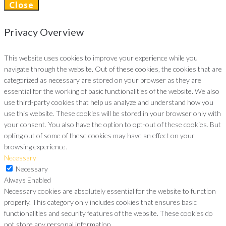
Close
Privacy Overview
This website uses cookies to improve your experience while you
navigate through the website. Out of these cookies, the cookies that are
categorized as necessary are stored on your browser as they are
essential for the working of basic functionalities of the website. We also
use third-party cookies that help us analyze and understand how you
use this website. These cookies will be stored in your browser only with
your consent. You also have the option to opt-out of these cookies. But
opting out of some of these cookies may have an effect on your
browsing experience.
Necessary
Necessary
Always Enabled
Necessary cookies are absolutely essential for the website to function
properly. This category only includes cookies that ensures basic
functionalities and security features of the website. These cookies do
not store any personal information.