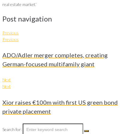
real estate market.’
Post navigation
Previous
Previous
ADO/Adler merger completes, creating
German-focused multifamily giant
Next
Next
Xior raises €100m with first US green bond
private placement
Search for: