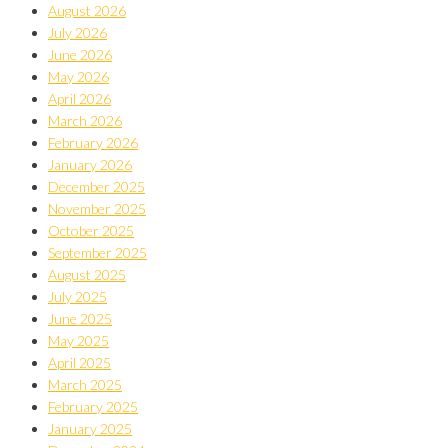
August 2026
July 2026
June 2026
May 2026
April 2026
March 2026
February 2026
January 2026
December 2025
November 2025
October 2025
September 2025
August 2025
July 2025
June 2025
May 2025
April 2025
March 2025
February 2025
January 2025