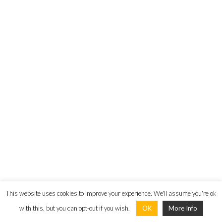
Email:
info@unitedcapitalgroup.eu
Connect
United Capital Property Investments (Cyprus) Limited © 2024 All
Rights Reserved |
Privacy Policy
|
Terms and Conditions
This website uses cookies to improve your experience. We'll assume you're ok
with this, but you can opt-out if you wish.
OK
More Info