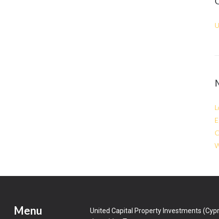
U
L
E
C
W
Menu
United Capital Property Investments (Cypr