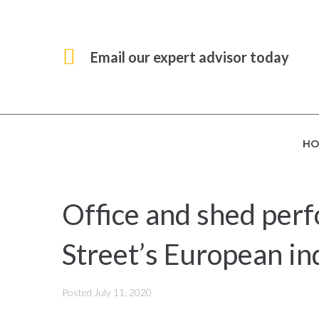
Email our expert advisor today
HO
Office and shed per
Street’s European in
Posted
July 11, 2020