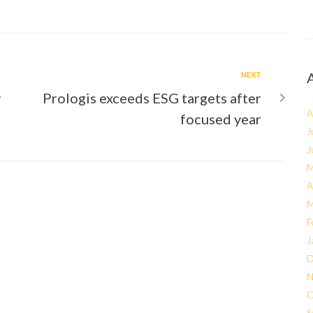
NEXT
y
Prologis exceeds ESG targets after
A
focused year
J
J
M
A
M
F
J
D
N
O
S