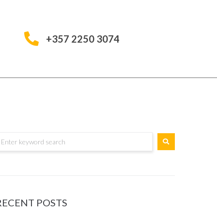
+357 2250 3074
RECENT POSTS