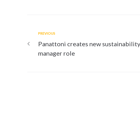
PREVIOUS
Panattoni creates new sustainabilit
manager role