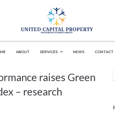
ME
ABOUT
SERVICES
NEWS
CONTACT
formance raises Green
dex – research