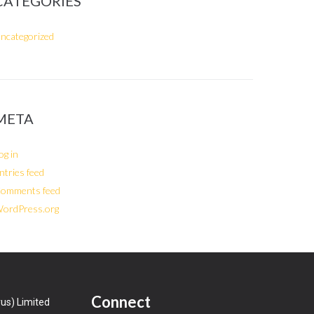
CATEGORIES
ncategorized
META
og in
ntries feed
omments feed
ordPress.org
Connect
us) Limited