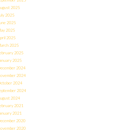
ugust 2025
uly 2025
une 2025
ay 2025
pril 2025
arch 2025
ebruary 2025
anuary 2025
ecember 2024
ovember 2024
ctober 2024
eptember 2024
ugust 2024
ebruary 2021
anuary 2021
ecember 2020
ovember 2020