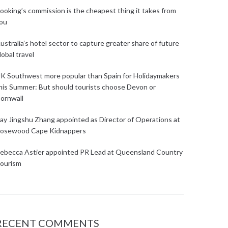
ooking’s commission is the cheapest thing it takes from
ou
ustralia’s hotel sector to capture greater share of future
lobal travel
K Southwest more popular than Spain for Holidaymakers
his Summer: But should tourists choose Devon or
ornwall
ay Jingshu Zhang appointed as Director of Operations at
osewood Cape Kidnappers
ebecca Astier appointed PR Lead at Queensland Country
ourism
RECENT COMMENTS