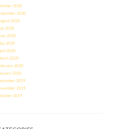
ctober 2020
eptember 2020
ugust 2020
uly 2020
une 2020
ay 2020
pril 2020
arch 2020
ebruary 2020
anuary 2020
ecember 2019
ovember 2019
ctober 2019