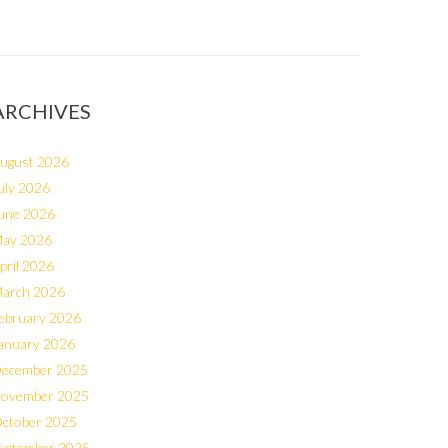
ARCHIVES
ugust 2026
uly 2026
une 2026
ay 2026
pril 2026
arch 2026
ebruary 2026
anuary 2026
ecember 2025
ovember 2025
ctober 2025
eptember 2025