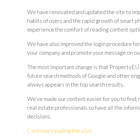
We have renovated and updated the site to imp
habits of users and the rapid growth of smart p
experience the comfort of reading content opti
We have also improved the login procedure for
your company and promote your message on our
The most important change is that PropertyEU d
future search methods of Google and other eng
always appears in the top search results.
We’ve made our content easier for you to find, 
real estate professionals so have all the infor
decisions.
Continue (reading the site)