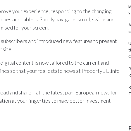
B
rove your experience, responding to the changing
y
hones and tablets. Simply navigate, scroll, swipe and
A
mised for your screen.
g
 subscribers and introduced new features to present
U
 site.
t
C
igital content is now tailored to the current and
R
ines so that your real estate news at PropertyEU.info
R
R
read and share – all the latest pan-European news for
T
mation at your fingertips to make better investment