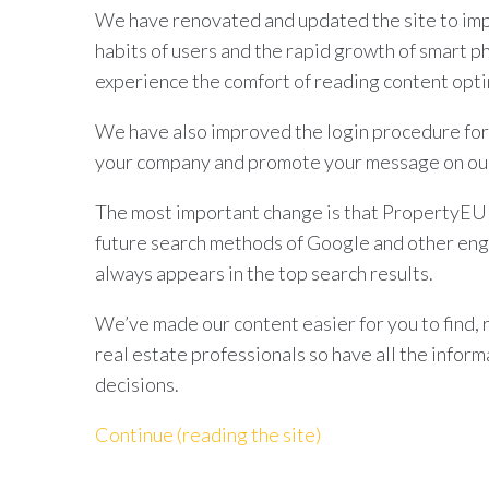
We have renovated and updated the site to imp
habits of users and the rapid growth of smart p
experience the comfort of reading content opti
We have also improved the login procedure for
your company and promote your message on our
The most important change is that PropertyEU d
future search methods of Google and other eng
always appears in the top search results.
We’ve made our content easier for you to find, 
real estate professionals so have all the infor
decisions.
Continue (reading the site)