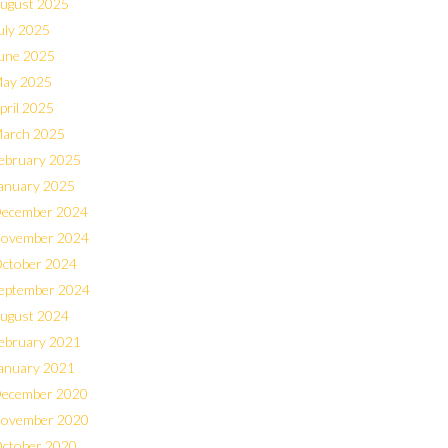
ugust 2025
uly 2025
une 2025
ay 2025
pril 2025
arch 2025
ebruary 2025
anuary 2025
ecember 2024
ovember 2024
ctober 2024
eptember 2024
ugust 2024
ebruary 2021
anuary 2021
ecember 2020
ovember 2020
ctober 2020