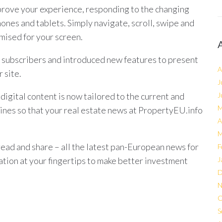
rove your experience, responding to the changing
hones and tablets. Simply navigate, scroll, swipe and
mised for your screen.
 subscribers and introduced new features to present
A
 site.
J
igital content is now tailored to the current and
J
M
ines so that your real estate news at PropertyEU.info
A
M
read and share – all the latest pan-European news for
F
mation at your fingertips to make better investment
J
D
N
O
S