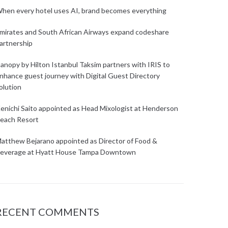
hen every hotel uses AI, brand becomes everything
mirates and South African Airways expand codeshare
artnership
anopy by Hilton Istanbul Taksim partners with IRIS to
nhance guest journey with Digital Guest Directory
olution
enichi Saito appointed as Head Mixologist at Henderson
each Resort
atthew Bejarano appointed as Director of Food &
everage at Hyatt House Tampa Downtown
RECENT COMMENTS