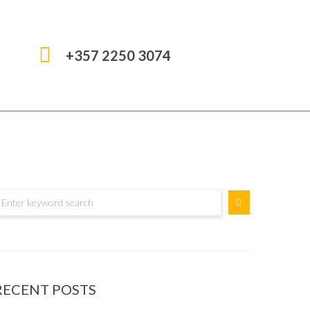
+357 2250 3074
RECENT POSTS