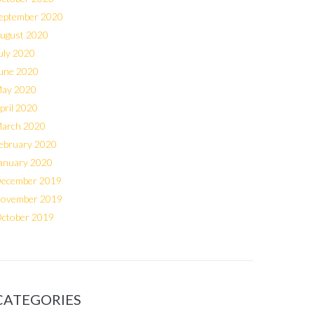
eptember 2020
ugust 2020
uly 2020
une 2020
ay 2020
pril 2020
arch 2020
ebruary 2020
anuary 2020
ecember 2019
ovember 2019
ctober 2019
CATEGORIES