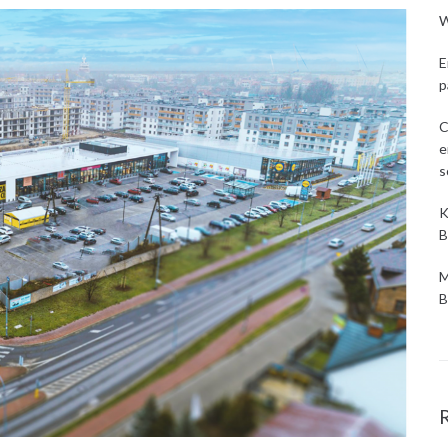
W
E
p
C
e
s
K
B
M
B