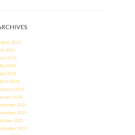
ARCHIVES
ugust 2026
uly 2026
une 2026
ay 2026
pril 2026
arch 2026
ebruary 2026
anuary 2026
ecember 2025
ovember 2025
ctober 2025
eptember 2025