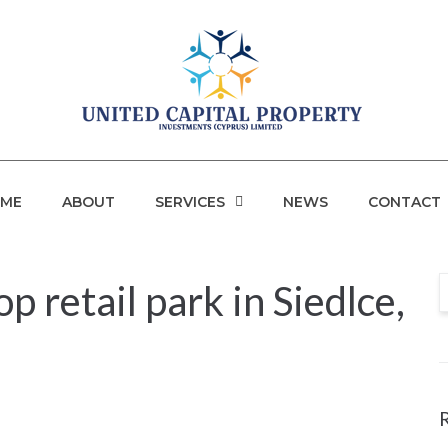
ME
ABOUT
SERVICES
NEWS
CONTACT
 retail park in Siedlce,