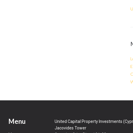
U
L
E
C
W
Menu
United Capital Property Investments (Cypr
Jacovides Tower