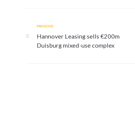
PREVIOUS
Hannover Leasing sells €200m
Duisburg mixed-use complex