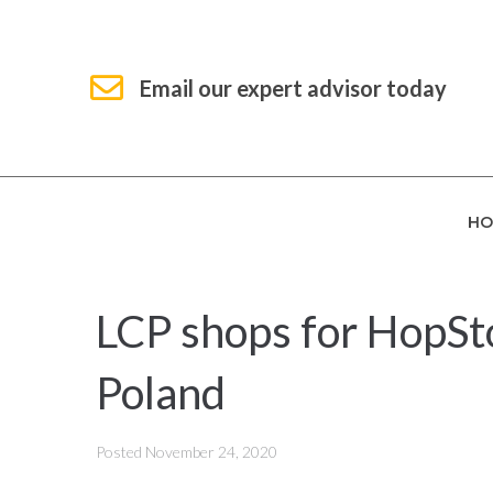
Email our expert advisor today
HO
LCP shops for HopStop
Poland
Posted
November 24, 2020