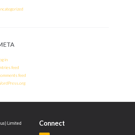
ncategorized
META
og in
ntries feed
omments feed
ordPress.org
Connect
us) Limited