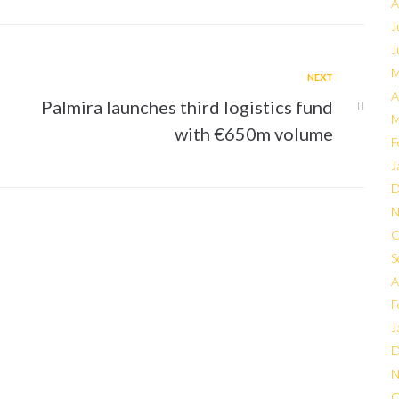
A
J
J
M
NEXT
A
Palmira launches third logistics fund
M
with €650m volume
F
J
D
N
O
S
A
F
J
D
N
O