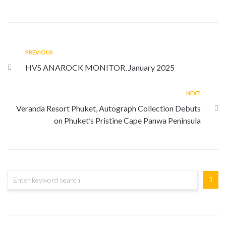
PREVIOUS
HVS ANAROCK MONITOR, January 2025
NEXT
Veranda Resort Phuket, Autograph Collection Debuts
on Phuket’s Pristine Cape Panwa Peninsula