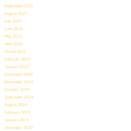
September 2025
August 2025
July 2025
June 2025
May 2025
April 2025
March 2025
February 2025
January 2025
December 2024
November 2024
October 2024
September 2024
August 2024
February 2021
January 2021
December 2020