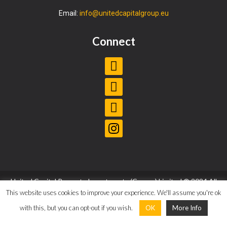
Email:
info@unitedcapitalgroup.eu
Connect
United Capital Property Investments (Cyprus) Limited © 2024 All
Rights Reserved |
Privacy Policy
|
Terms and Conditions
This website uses cookies to improve your experience. We'll assume you're ok
with this, but you can opt-out if you wish.
OK
More Info