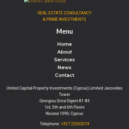
REAL ESTATE CONSULTANCY
& PRIME INVESTMENTS
Menu
Home
About
Services
News
Contact
United Capital Property Investments (Cyprus) Limited Jacovides
Tower
Georgiou Griva Digeni 81-83
1st, 5th and 6th Floors
Nicosia 1090, Cyprus
Telephone:
+357 22503074