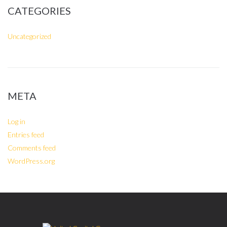
CATEGORIES
Uncategorized
META
Log in
Entries feed
Comments feed
WordPress.org