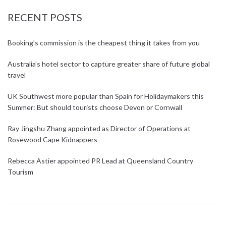
RECENT POSTS
Booking’s commission is the cheapest thing it takes from you
Australia’s hotel sector to capture greater share of future global
travel
UK Southwest more popular than Spain for Holidaymakers this
Summer: But should tourists choose Devon or Cornwall
Ray Jingshu Zhang appointed as Director of Operations at
Rosewood Cape Kidnappers
Rebecca Astier appointed PR Lead at Queensland Country
Tourism