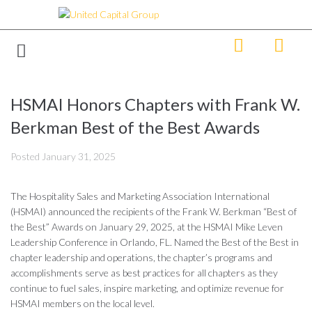
HSMAI Honors Chapters with Frank W.
Berkman Best of the Best Awards
Posted
January 31, 2025
The Hospitality Sales and Marketing Association International
(HSMAI) announced the recipients of the Frank W. Berkman “Best of
the Best” Awards on January 29, 2025, at the HSMAI Mike Leven
Leadership Conference in Orlando, FL. Named the Best of the Best in
chapter leadership and operations, the chapter’s programs and
accomplishments serve as best practices for all chapters as they
continue to fuel sales, inspire marketing, and optimize revenue for
HSMAI members on the local level.