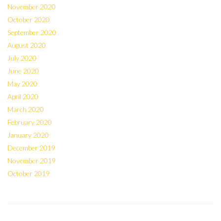
November 2020
October 2020
September 2020
August 2020
July 2020
June 2020
May 2020
April 2020
March 2020
February 2020
January 2020
December 2019
November 2019
October 2019