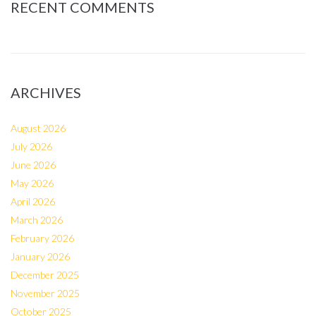
RECENT COMMENTS
ARCHIVES
August 2026
July 2026
June 2026
May 2026
April 2026
March 2026
February 2026
January 2026
December 2025
November 2025
October 2025