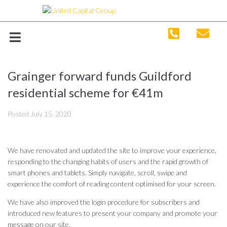
Grainger forward funds Guildford
residential scheme for €41m
Posted
July 15, 2020
We have renovated and updated the site to improve your experience,
responding to the changing habits of users and the rapid growth of
smart phones and tablets. Simply navigate, scroll, swipe and
experience the comfort of reading content optimised for your screen.
We have also improved the login procedure for subscribers and
introduced new features to present your company and promote your
message on our site.