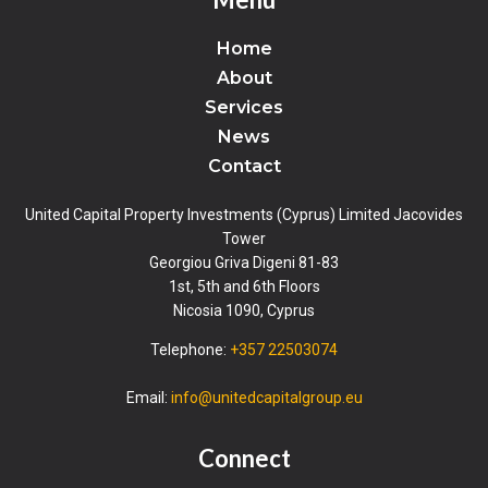
Home
About
Services
News
Contact
United Capital Property Investments (Cyprus) Limited Jacovides
Tower
Georgiou Griva Digeni 81-83
1st, 5th and 6th Floors
Nicosia 1090, Cyprus
Telephone:
+357 22503074
Email:
info@unitedcapitalgroup.eu
Connect