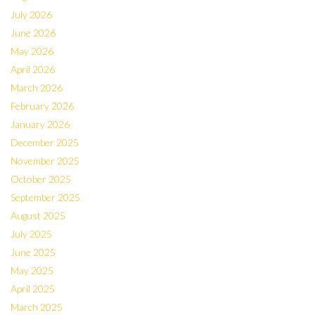
July 2026
June 2026
May 2026
April 2026
March 2026
February 2026
January 2026
December 2025
November 2025
October 2025
September 2025
August 2025
July 2025
June 2025
May 2025
April 2025
March 2025