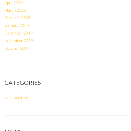
April 2020
March 2020
February 2020
January 2020
December 2019
November 2019
October 2019
CATEGORIES
Uncategorized