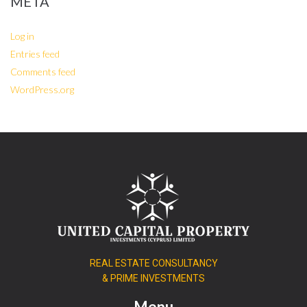
META
Log in
Entries feed
Comments feed
WordPress.org
REAL ESTATE CONSULTANCY
& PRIME INVESTMENTS
Menu