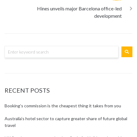
Hines unveils major Barcelona office-led
development
RECENT POSTS
Booking’s commission is the cheapest thing it takes from you
Australia’s hotel sector to capture greater share of future global
travel