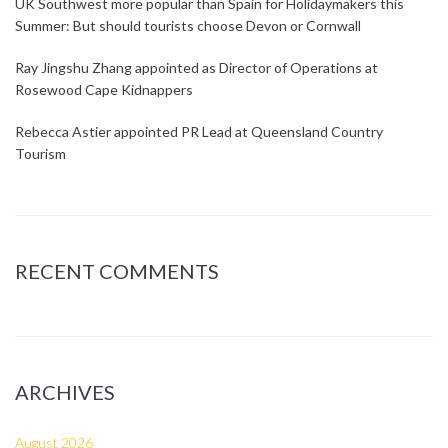
UK Southwest more popular than Spain for Holidaymakers this
Summer: But should tourists choose Devon or Cornwall
Ray Jingshu Zhang appointed as Director of Operations at
Rosewood Cape Kidnappers
Rebecca Astier appointed PR Lead at Queensland Country
Tourism
RECENT COMMENTS
ARCHIVES
August 2026