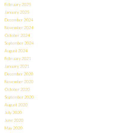
February 2025
January 2025
December 2024
November 2024
October 2024
September 2024
August 2024
February 2021
January 2021
December 2020
November 2020
October 2020
September 2020
August 2020
July 2020
June 2020
May 2020