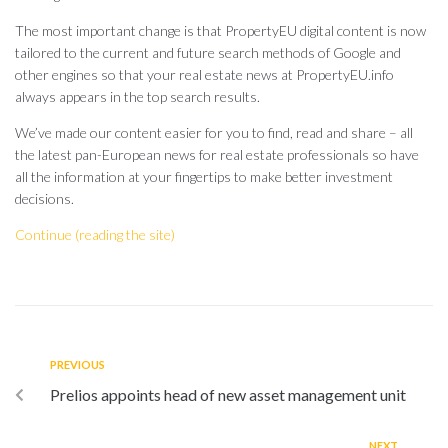
The most important change is that PropertyEU digital content is now
tailored to the current and future search methods of Google and
other engines so that your real estate news at PropertyEU.info
always appears in the top search results.
We’ve made our content easier for you to find, read and share – all
the latest pan-European news for real estate professionals so have
all the information at your fingertips to make better investment
decisions.
Continue (reading the site)
PREVIOUS
Prelios appoints head of new asset management unit
NEXT