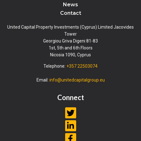
News
Contact
United Capital Property Investments (Cyprus) Limited Jacovides
Tower
Georgiou Griva Digeni 81-83
1st, 5th and 6th Floors
Nicosia 1090, Cyprus
Telephone:
+357 22503074
Email:
info@unitedcapitalgroup.eu
Connect