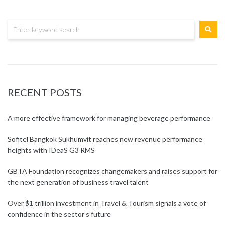
RECENT POSTS
A more effective framework for managing beverage performance
Sofitel Bangkok Sukhumvit reaches new revenue performance
heights with IDeaS G3 RMS
GBTA Foundation recognizes changemakers and raises support for
the next generation of business travel talent
Over $1 trillion investment in Travel & Tourism signals a vote of
confidence in the sector’s future