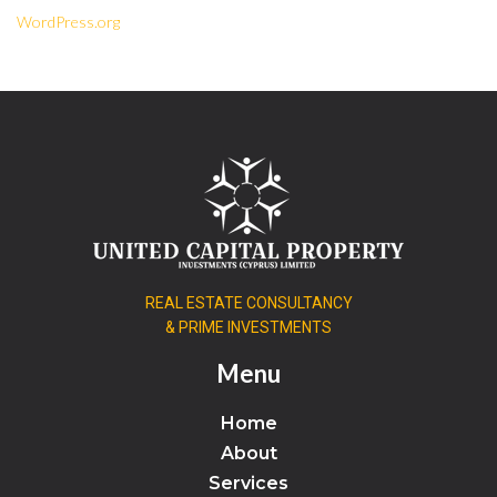
WordPress.org
REAL ESTATE CONSULTANCY
& PRIME INVESTMENTS
Menu
Home
About
Services