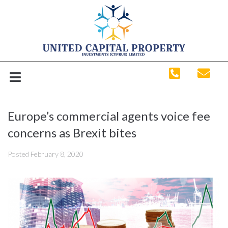
Europe’s commercial agents voice fee
concerns as Brexit bites
Posted
February 8, 2020