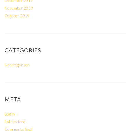
December 2019
November 2019
October 2019
CATEGORIES
Uncategorized
META
Log in
Entries feed
Comments feed