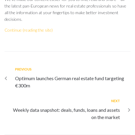
the latest pan-European news for real estate professionals so have
all the information at your fingertips to make better investment
decisions.
Continue (reading the site)
PREVIOUS
Optimum launches German real estate fund targeting
€300m
NEXT
Weekly data snapshot: deals, funds, loans and assets
on the market