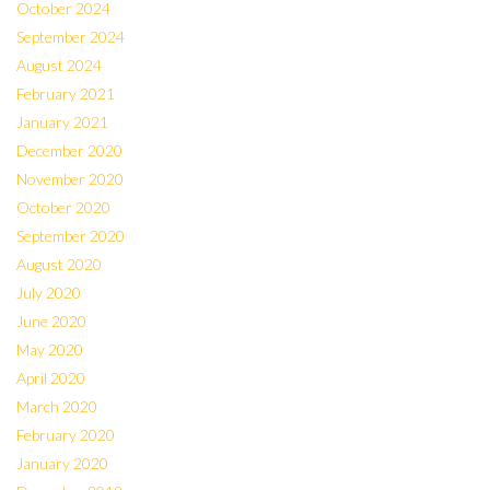
October 2024
September 2024
August 2024
February 2021
January 2021
December 2020
November 2020
October 2020
September 2020
August 2020
July 2020
June 2020
May 2020
April 2020
March 2020
February 2020
January 2020