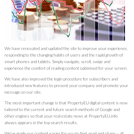
We have renovated and updated the site to improve your experience,
responding to the changing habits of users and the rapid growth of
smart phones and tablets. Simply navigate, scroll, swipe and
experience the comfort of reading content optimised for your screen.
We have also improved the login procedure for subscribers and
introduced new features to present your company and promote your
message on our site.
The most important change is that PropertyEU digital content is now
tailored to the current and future search methods of Google and
other engines so that your real estate news at PropertyEU.info
always appears in the top search results.
We’ve made our content easier for you to find, read and share – all