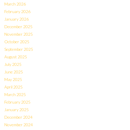
March 2026
February 2026
January 2026
December 2025
November 2025
October 2025
September 2025
August 2025
July 2025
June 2025
May 2025
April 2025
March 2025
February 2025
January 2025
December 2024
November 2024