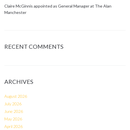
Claire McGinnis appointed as General Manager at The Alan
Manchester
RECENT COMMENTS
ARCHIVES
August 2026
July 2026
June 2026
May 2026
April 2026