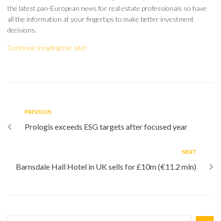
the latest pan-European news for real estate professionals so have
all the information at your fingertips to make better investment
decisions.
Continue (reading the site)
PREVIOUS
Prologis exceeds ESG targets after focused year
NEXT
Barnsdale Hall Hotel in UK sells for £10m (€11.2 mln)