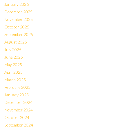
January 2026
December 2025
November 2025
October 2025
September 2025
August 2025
July 2025
June 2025
May 2025
April 2025
March 2025
February 2025
January 2025
December 2024
November 2024
October 2024
September 2024