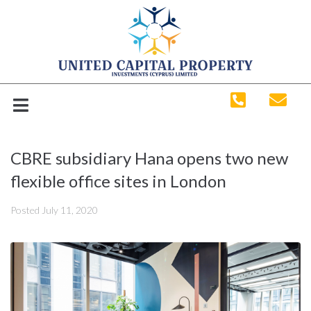
CBRE subsidiary Hana opens two new
flexible office sites in London
Posted
July 11, 2020