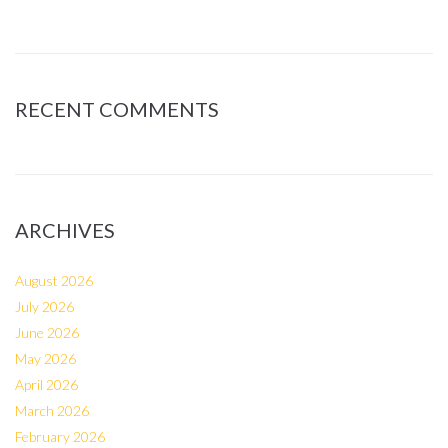
RECENT COMMENTS
ARCHIVES
August 2026
July 2026
June 2026
May 2026
April 2026
March 2026
February 2026