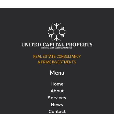
REAL ESTATE CONSULTANCY
& PRIME INVESTMENTS
Menu
Home
About
Services
News
Contact