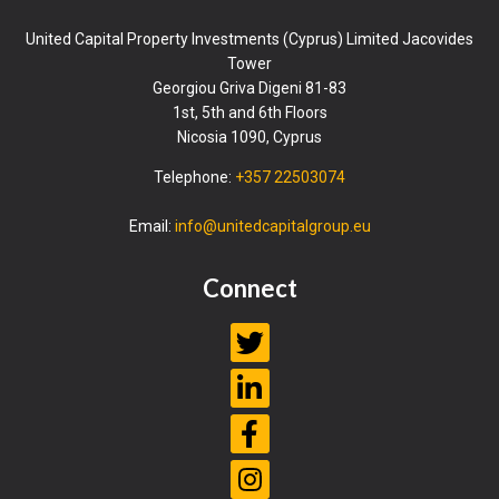
United Capital Property Investments (Cyprus) Limited Jacovides
Tower
Georgiou Griva Digeni 81-83
1st, 5th and 6th Floors
Nicosia 1090, Cyprus
Telephone:
+357 22503074
Email:
info@unitedcapitalgroup.eu
Connect