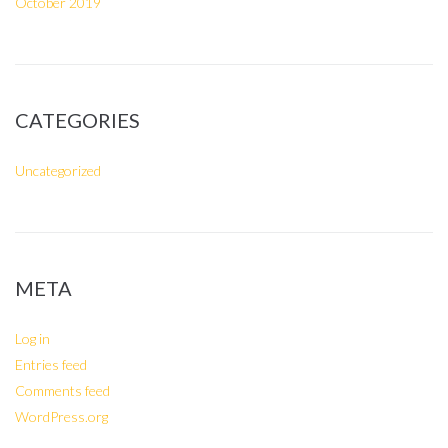
October 2019
CATEGORIES
Uncategorized
META
Log in
Entries feed
Comments feed
WordPress.org