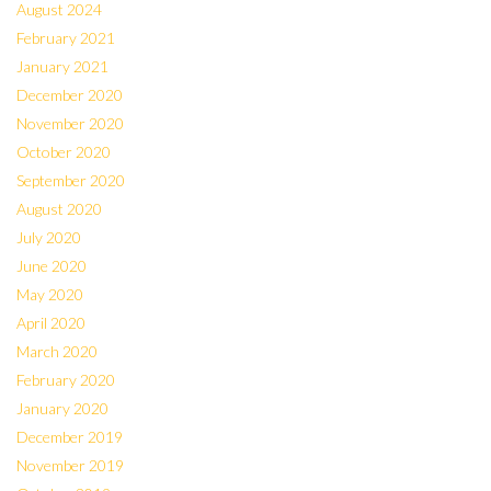
August 2024
February 2021
January 2021
December 2020
November 2020
October 2020
September 2020
August 2020
July 2020
June 2020
May 2020
April 2020
March 2020
February 2020
January 2020
December 2019
November 2019