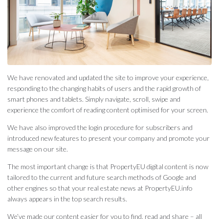
We have renovated and updated the site to improve your experience,
responding to the changing habits of users and the rapid growth of
smart phones and tablets. Simply navigate, scroll, swipe and
experience the comfort of reading content optimised for your screen.
We have also improved the login procedure for subscribers and
introduced new features to present your company and promote your
message on our site.
The most important change is that PropertyEU digital content is now
tailored to the current and future search methods of Google and
other engines so that your real estate news at PropertyEU.info
always appears in the top search results.
We’ve made our content easier for you to find, read and share – all