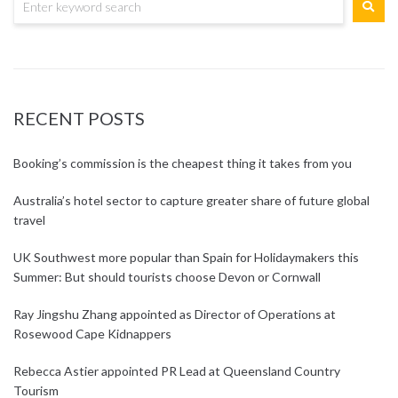
RECENT POSTS
Booking’s commission is the cheapest thing it takes from you
Australia’s hotel sector to capture greater share of future global
travel
UK Southwest more popular than Spain for Holidaymakers this
Summer: But should tourists choose Devon or Cornwall
Ray Jingshu Zhang appointed as Director of Operations at
Rosewood Cape Kidnappers
Rebecca Astier appointed PR Lead at Queensland Country
Tourism