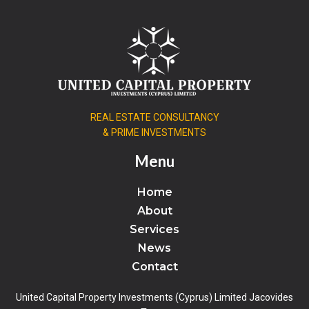
REAL ESTATE CONSULTANCY
& PRIME INVESTMENTS
Menu
Home
About
Services
News
Contact
United Capital Property Investments (Cyprus) Limited Jacovides