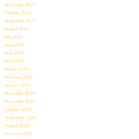
November 2025
October 2025
September 2025
August 2025
July 2025
June 2025
May 2025
April 2025
March 2025
February 2025
January 2025
December 2024
November 2024
October 2024
September 2024
August 2024
February 2021