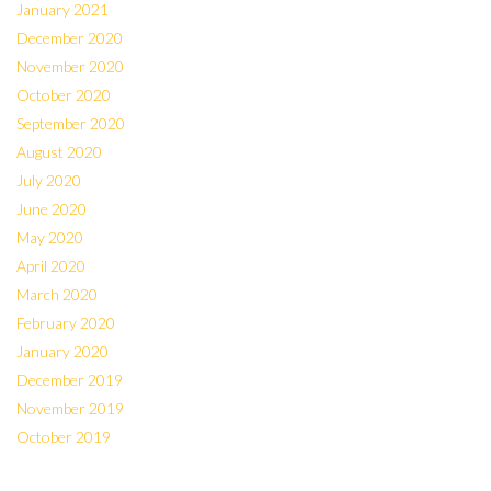
January 2021
December 2020
November 2020
October 2020
September 2020
August 2020
July 2020
June 2020
May 2020
April 2020
March 2020
February 2020
January 2020
December 2019
November 2019
October 2019