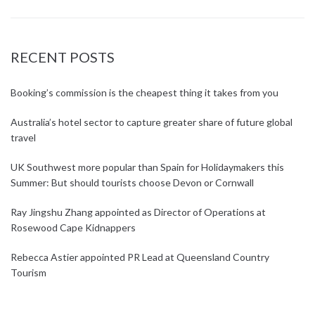
RECENT POSTS
Booking’s commission is the cheapest thing it takes from you
Australia’s hotel sector to capture greater share of future global
travel
UK Southwest more popular than Spain for Holidaymakers this
Summer: But should tourists choose Devon or Cornwall
Ray Jingshu Zhang appointed as Director of Operations at
Rosewood Cape Kidnappers
Rebecca Astier appointed PR Lead at Queensland Country
Tourism