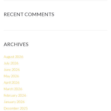
RECENT COMMENTS
ARCHIVES
August 2026
July 2026
June 2026
May 2026
April 2026
March 2026
February 2026
January 2026
December 2025