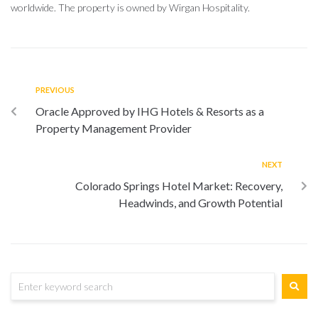
worldwide. The property is owned by Wirgan Hospitality.
PREVIOUS
Oracle Approved by IHG Hotels & Resorts as a
Property Management Provider
NEXT
Colorado Springs Hotel Market: Recovery,
Headwinds, and Growth Potential