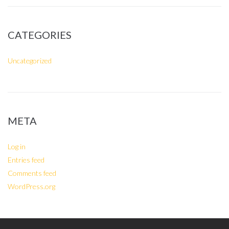
CATEGORIES
Uncategorized
META
Log in
Entries feed
Comments feed
WordPress.org