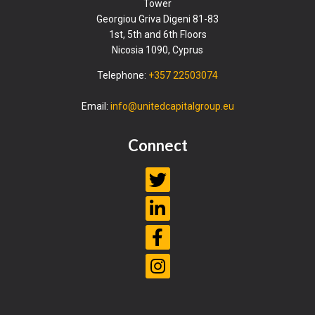
Tower
Georgiou Griva Digeni 81-83
1st, 5th and 6th Floors
Nicosia 1090, Cyprus
Telephone:
+357 22503074
Email:
info@unitedcapitalgroup.eu
Connect