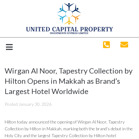
Wirgan Al Noor, Tapestry Collection by
Hilton Opens in Makkah as Brand’s
Largest Hotel Worldwide
Posted
January 30, 2026
Hilton today announced the opening of Wirgan Al Noor, Tapestry
Collection by Hilton in Makkah, marking both the brand’s debut in the
Holy City and the largest Tapestry Collection by Hilton hotel