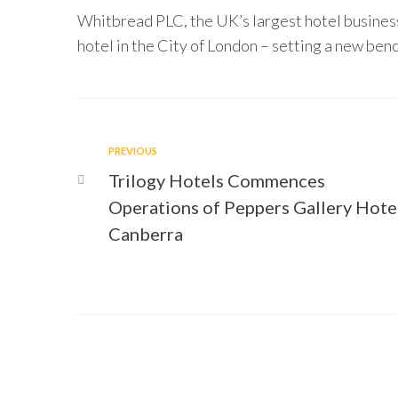
Whitbread PLC, the UK’s largest hotel business
hotel in the City of London – setting a new benc
PREVIOUS
Trilogy Hotels Commences
Operations of Peppers Gallery Hote
Canberra