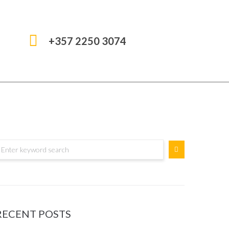
+357 2250 3074
RECENT POSTS