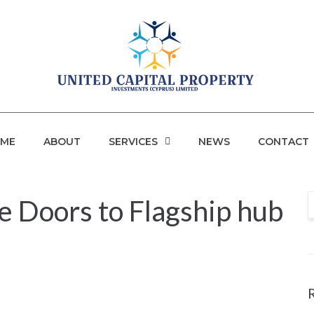
ME
ABOUT
SERVICES
NEWS
CONTACT
 Doors to Flagship hub