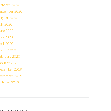
ctober 2020
eptember 2020
ugust 2020
uly 2020
une 2020
ay 2020
pril 2020
arch 2020
ebruary 2020
anuary 2020
ecember 2019
ovember 2019
ctober 2019