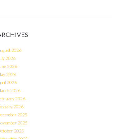
ARCHIVES
ugust 2026
uly 2026
une 2026
ay 2026
pril 2026
arch 2026
ebruary 2026
anuary 2026
ecember 2025
ovember 2025
ctober 2025
eptember 2025