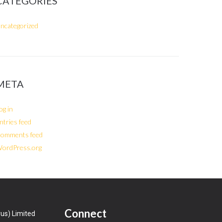
CATEGORIES
ncategorized
META
og in
ntries feed
omments feed
ordPress.org
Connect
us) Limited