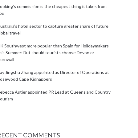
ooking’s commission is the cheapest thing it takes from
ou
ustralia’s hotel sector to capture greater share of future
lobal travel
K Southwest more popular than Spain for Holidaymakers
his Summer: But should tourists choose Devon or
ornwall
ay Jingshu Zhang appointed as Director of Operations at
osewood Cape Kidnappers
ebecca Astier appointed PR Lead at Queensland Country
ourism
RECENT COMMENTS