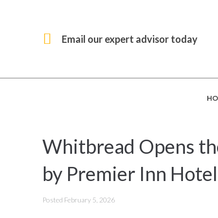
Email our expert advisor today
HO
Whitbread Opens the
by Premier Inn Hotel
Posted
February 5, 2026