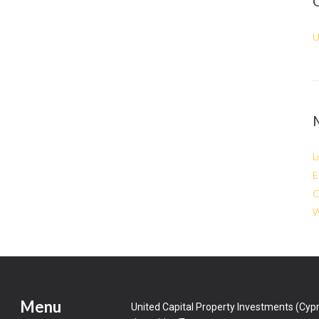
U
L
E
C
W
Menu
United Capital Property Investments (Cypr