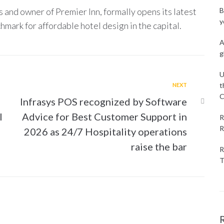
 and owner of Premier Inn, formally opens its latest
B
y
hmark for affordable hotel design in the capital.
A
g
U
t
NEXT
C
Infrasys POS recognized by Software
l
Advice for Best Customer Support in
R
R
2026 as 24/7 Hospitality operations
raise the bar
R
T