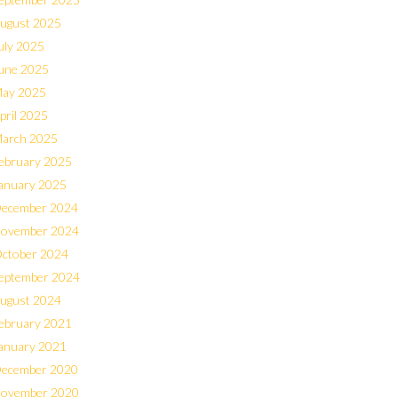
ugust 2025
uly 2025
une 2025
ay 2025
pril 2025
arch 2025
ebruary 2025
anuary 2025
ecember 2024
ovember 2024
ctober 2024
eptember 2024
ugust 2024
ebruary 2021
anuary 2021
ecember 2020
ovember 2020