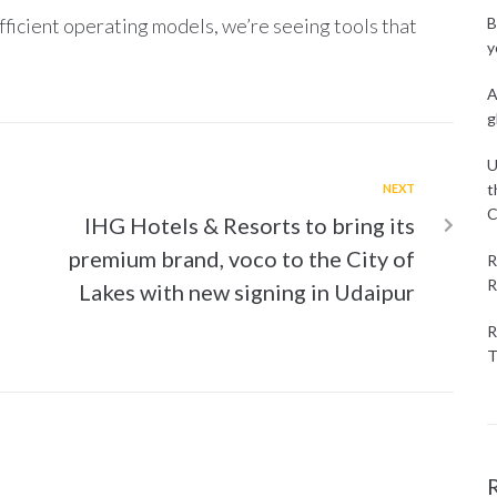
icient operating models, we’re seeing tools that
B
y
A
g
U
t
NEXT
C
IHG Hotels & Resorts to bring its
premium brand, voco to the City of
R
R
Lakes with new signing in Udaipur
R
T