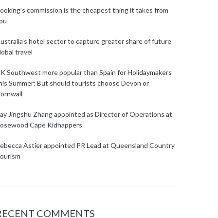
ooking’s commission is the cheapest thing it takes from
ou
ustralia’s hotel sector to capture greater share of future
lobal travel
K Southwest more popular than Spain for Holidaymakers
his Summer: But should tourists choose Devon or
ornwall
ay Jingshu Zhang appointed as Director of Operations at
osewood Cape Kidnappers
ebecca Astier appointed PR Lead at Queensland Country
ourism
RECENT COMMENTS