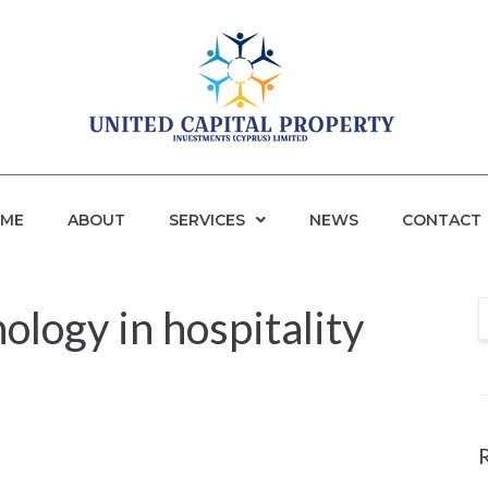
ME
ABOUT
SERVICES
NEWS
CONTACT
nology in hospitality