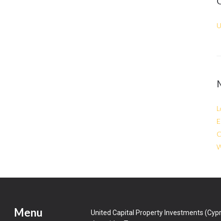
U
L
E
C
W
Menu
United Capital Property Investments (Cypr