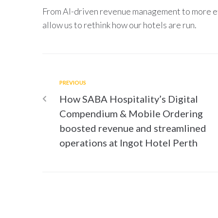
From AI-driven revenue management to more eff
allow us to rethink how our hotels are run.
PREVIOUS
How SABA Hospitality’s Digital
Compendium & Mobile Ordering
boosted revenue and streamlined
operations at Ingot Hotel Perth