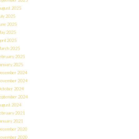
ugust 2025
uly 2025
une 2025
ay 2025
pril 2025
arch 2025
ebruary 2025
anuary 2025
ecember 2024
ovember 2024
ctober 2024
eptember 2024
ugust 2024
ebruary 2021
anuary 2021
ecember 2020
ovember 2020