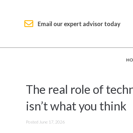
Email our expert advisor today
HO
The real role of tech
isn’t what you think
Posted
June 17, 2026