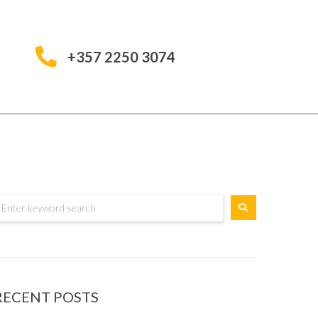
+357 2250 3074
RECENT POSTS