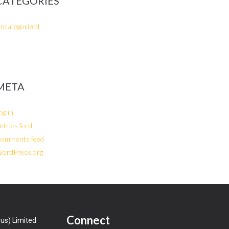
CATEGORIES
ncategorized
META
og in
ntries feed
omments feed
ordPress.org
Connect
us) Limited