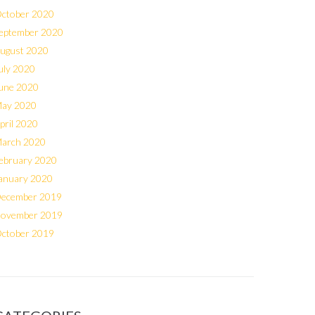
ctober 2020
eptember 2020
ugust 2020
uly 2020
une 2020
ay 2020
pril 2020
arch 2020
ebruary 2020
anuary 2020
ecember 2019
ovember 2019
ctober 2019