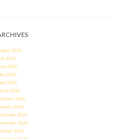
ARCHIVES
ugust 2026
uly 2026
une 2026
ay 2026
pril 2026
arch 2026
ebruary 2026
anuary 2026
ecember 2025
ovember 2025
ctober 2025
eptember 2025