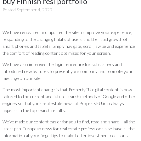
buy Finnish resi portfolio
Posted
September 4, 2020
We have renovated and updated the site to improve your experience,
responding to the changing habits of users and the rapid growth of
smart phones and tablets. Simply navigate, scroll, swipe and experience
the comfort of reading content optimised for your screen.
We have also improved the login procedure for subscribers and
introduced new features to present your company and promote your
message on our site.
The most important change is that PropertyEU digital content is now
tailored to the current and future search methods of Google and other
engines so that your real estate news at PropertyEU.info always
appears in the top search results.
We’ve made our content easier for you to find, read and share – all the
latest pan-European news for real estate professionals so have all the
information at your fingertips to make better investment decisions.