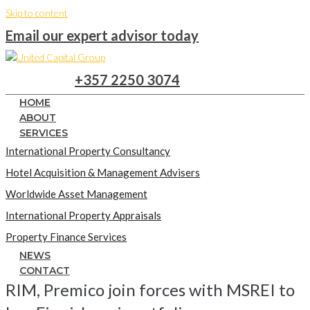
Skip to content
Email our expert advisor today
+357 2250 3074
HOME
ABOUT
SERVICES
International Property Consultancy
Hotel Acquisition & Management Advisers
Worldwide Asset Management
International Property Appraisals
Property Finance Services
NEWS
CONTACT
RIM, Premico join forces with MSREI to