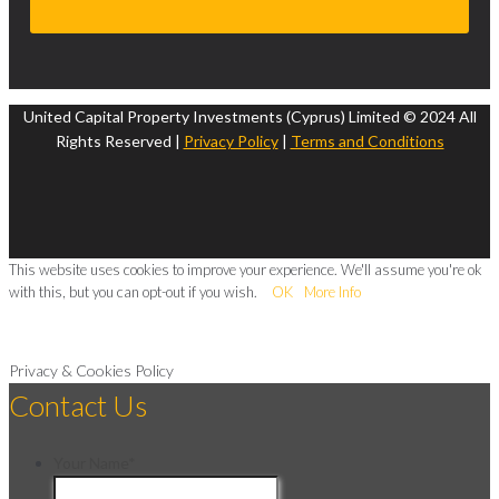
United Capital Property Investments (Cyprus) Limited © 2024 All
Rights Reserved |
Privacy Policy
|
Terms and Conditions
This website uses cookies to improve your experience. We'll assume you're ok
with this, but you can opt-out if you wish.
OK
More Info
Privacy & Cookies Policy
Contact Us
Your Name
*