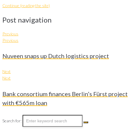
Continue (reading the site)
Post navigation
Previous
Previous
Nuveen snaps up Dutch logistics project
Next
Next
Bank consortium finances Berlin’s Fürst project
with €565m loan
Search for: