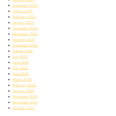
September 2024
August 2024
February 2021
January 2021
December 2020
November 2020
October 2020
September 2020
August 2020
July 2020
June 2020
May 2020
April 2020
March 2020
February 2020
January 2020
December 2019
November 2019
October 2019