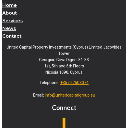
Home
About
Services
News
Contact
United Capital Property Investments (Cyprus) Limited Jacovides
Tower
Georgiou Griva Digeni 81-83
1st, 5th and 6th Floors
Nicosia 1090, Cyprus
Telephone:
+357 22503074
Email:
info@unitedcapitalgroup.eu
Connect