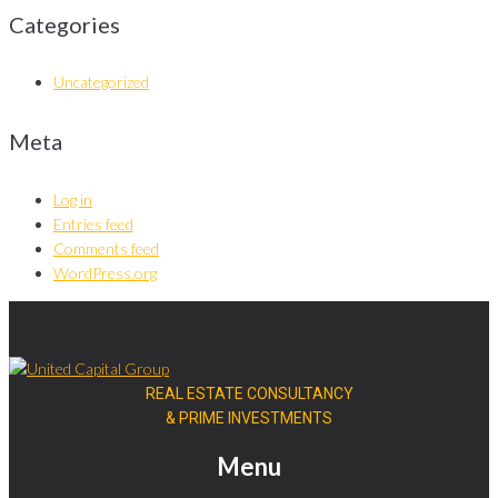
Categories
Uncategorized
Meta
Log in
Entries feed
Comments feed
WordPress.org
REAL ESTATE CONSULTANCY
& PRIME INVESTMENTS
Menu