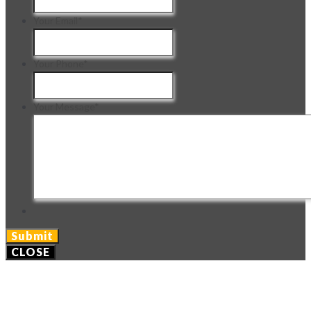
Your Email
*
Your Phone
*
Your Message
*
CLOSE