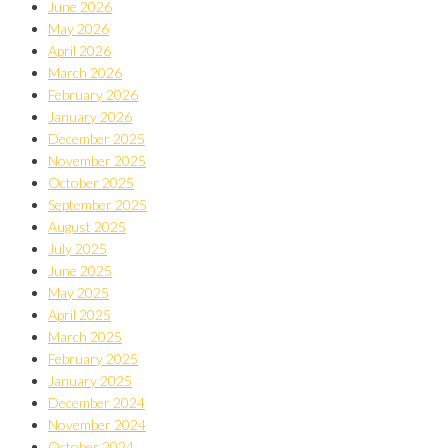
June 2026
May 2026
April 2026
March 2026
February 2026
January 2026
December 2025
November 2025
October 2025
September 2025
August 2025
July 2025
June 2025
May 2025
April 2025
March 2025
February 2025
January 2025
December 2024
November 2024
October 2024