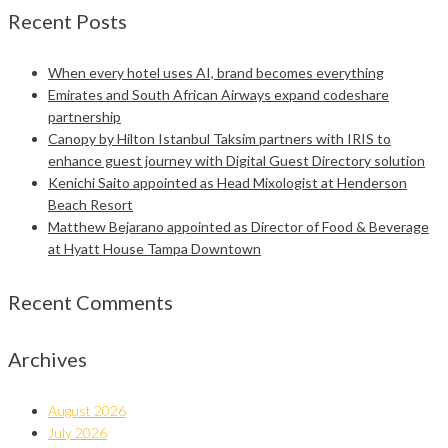
Recent Posts
When every hotel uses AI, brand becomes everything
Emirates and South African Airways expand codeshare
partnership
Canopy by Hilton Istanbul Taksim partners with IRIS to
enhance guest journey with Digital Guest Directory solution
Kenichi Saito appointed as Head Mixologist at Henderson
Beach Resort
Matthew Bejarano appointed as Director of Food & Beverage
at Hyatt House Tampa Downtown
Recent Comments
Archives
August 2026
July 2026