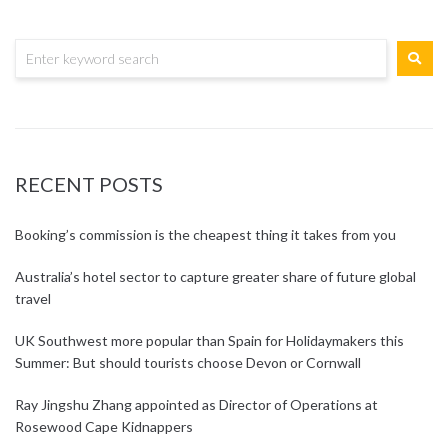
RECENT POSTS
Booking’s commission is the cheapest thing it takes from you
Australia’s hotel sector to capture greater share of future global
travel
UK Southwest more popular than Spain for Holidaymakers this
Summer: But should tourists choose Devon or Cornwall
Ray Jingshu Zhang appointed as Director of Operations at
Rosewood Cape Kidnappers