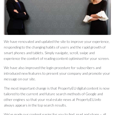
We have renovated and updated the site to improve your experience,
responding to the changing habits of users and the rapid growth of
smart phones and tablets. Simply navigate, scroll, swipe and
experience the comfort of reading content optimised for your screen.
We have also improved the login procedure for subscribers and
introduced new features to present your company and promote your
message on our site.
The most important change is that PropertyEU digital content is now
tailored to the current and future search methods of Google and
other engines so that your real estate news at PropertyEU.info
always appears in the top search results.
We’ve made our content easier for you to find, read and share – all