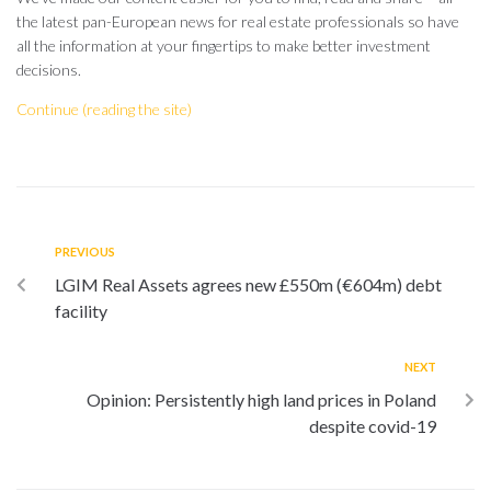
the latest pan-European news for real estate professionals so have
all the information at your fingertips to make better investment
decisions.
Continue (reading the site)
PREVIOUS
LGIM Real Assets agrees new £550m (€604m) debt
facility
NEXT
Opinion: Persistently high land prices in Poland
despite covid-19