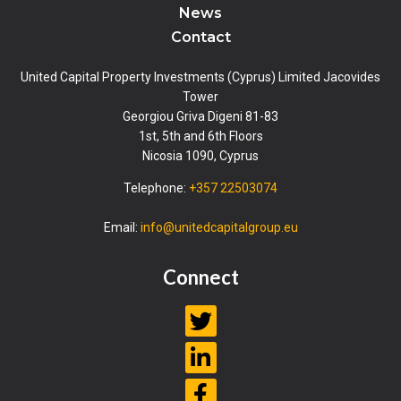
News
Contact
United Capital Property Investments (Cyprus) Limited Jacovides
Tower
Georgiou Griva Digeni 81-83
1st, 5th and 6th Floors
Nicosia 1090, Cyprus
Telephone:
+357 22503074
Email:
info@unitedcapitalgroup.eu
Connect