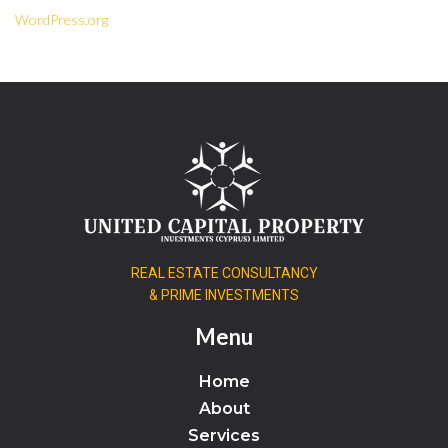
WordPress.org
REAL ESTATE CONSULTANCY
& PRIME INVESTMENTS
Menu
Home
About
Services