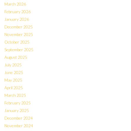
March 2026
February 2026
January 2026
December 2025
November 2025
October 2025
September 2025
August 2025
July 2025
June 2025
May 2025
April 2025
March 2025
February 2025
January 2025
December 2024
November 2024