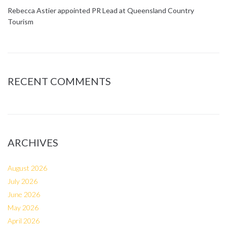
Rebecca Astier appointed PR Lead at Queensland Country
Tourism
RECENT COMMENTS
ARCHIVES
August 2026
July 2026
June 2026
May 2026
April 2026