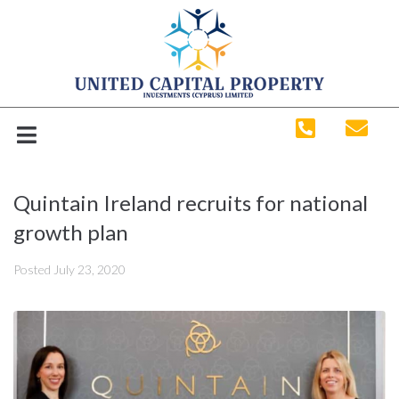
Quintain Ireland recruits for national
growth plan
Posted
July 23, 2020