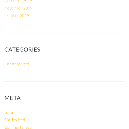
December 2019
November 2019
October 2019
CATEGORIES
Uncategorized
META
Log in
Entries feed
Comments feed