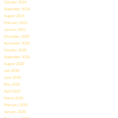
October 2024
September 2024
August 2024
February 2021
January 2021
December 2020
November 2020
October 2020
September 2020
August 2020
July 2020
June 2020
May 2020
April 2020
March 2020
February 2020
January 2020