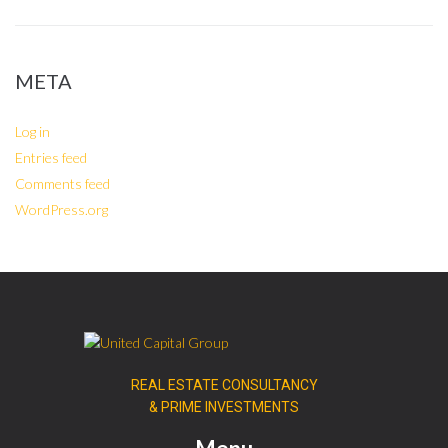
META
Log in
Entries feed
Comments feed
WordPress.org
REAL ESTATE CONSULTANCY
& PRIME INVESTMENTS