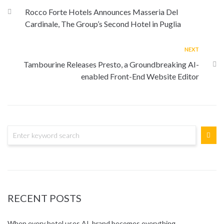
Rocco Forte Hotels Announces Masseria Del
Cardinale, The Group’s Second Hotel in Puglia
NEXT
Tambourine Releases Presto, a Groundbreaking AI-
enabled Front-End Website Editor
RECENT POSTS
When every hotel uses AI, brand becomes everything