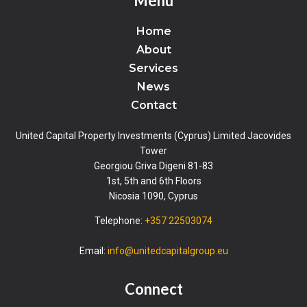
Menu
Home
About
Services
News
Contact
United Capital Property Investments (Cyprus) Limited Jacovides
Tower
Georgiou Griva Digeni 81-83
1st, 5th and 6th Floors
Nicosia 1090, Cyprus
Telephone:
+357 22503074
Email:
info@unitedcapitalgroup.eu
Connect