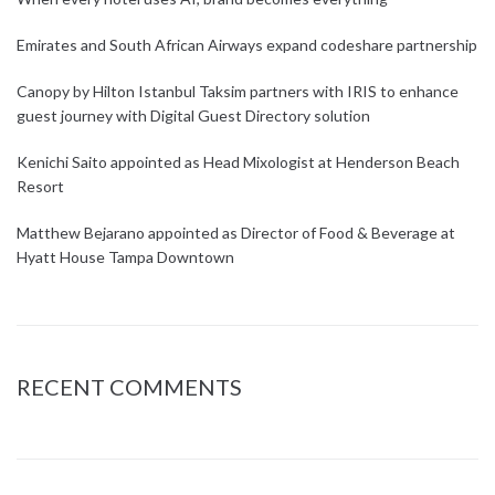
Emirates and South African Airways expand codeshare partnership
Canopy by Hilton Istanbul Taksim partners with IRIS to enhance
guest journey with Digital Guest Directory solution
Kenichi Saito appointed as Head Mixologist at Henderson Beach
Resort
Matthew Bejarano appointed as Director of Food & Beverage at
Hyatt House Tampa Downtown
RECENT COMMENTS