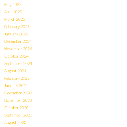
May 2025
April 2025
March 2025
February 2025
January 2025
December 2024
November 2024
October 2024
September 2024
August 2024
February 2021
January 2021
December 2020
November 2020
October 2020
September 2020
August 2020