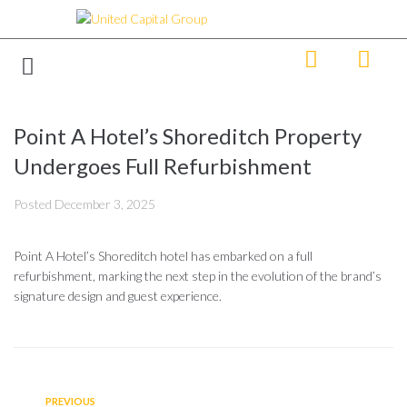
Point A Hotel’s Shoreditch Property
Undergoes Full Refurbishment
Posted
December 3, 2025
Point A Hotel’s Shoreditch hotel has embarked on a full
refurbishment, marking the next step in the evolution of the brand’s
signature design and guest experience.
PREVIOUS