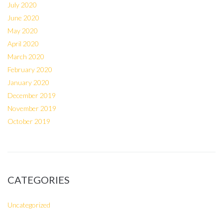
July 2020
June 2020
May 2020
April 2020
March 2020
February 2020
January 2020
December 2019
November 2019
October 2019
CATEGORIES
Uncategorized