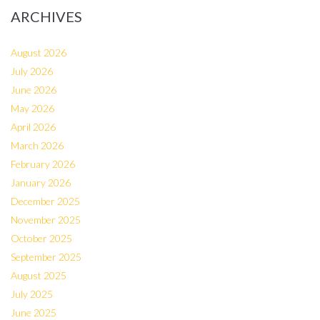
ARCHIVES
August 2026
July 2026
June 2026
May 2026
April 2026
March 2026
February 2026
January 2026
December 2025
November 2025
October 2025
September 2025
August 2025
July 2025
June 2025