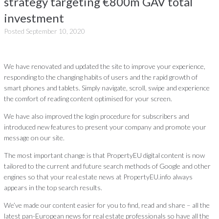
strategy targeting €800m GAV total
investment
Posted
September 10, 2020
We have renovated and updated the site to improve your experience,
responding to the changing habits of users and the rapid growth of
smart phones and tablets. Simply navigate, scroll, swipe and experience
the comfort of reading content optimised for your screen.
We have also improved the login procedure for subscribers and
introduced new features to present your company and promote your
message on our site.
The most important change is that PropertyEU digital content is now
tailored to the current and future search methods of Google and other
engines so that your real estate news at PropertyEU.info always
appears in the top search results.
We’ve made our content easier for you to find, read and share – all the
latest pan-European news for real estate professionals so have all the