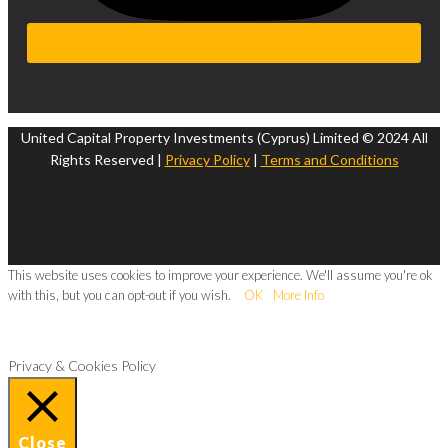
United Capital Property Investments (Cyprus) Limited © 2024 All
Rights Reserved |
Privacy Policy
|
Terms and Conditions
This website uses cookies to improve your experience. We'll assume you're ok
with this, but you can opt-out if you wish.
OK
More Info
Privacy & Cookies Policy
Close