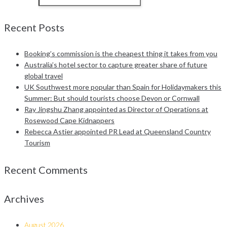
Recent Posts
Booking’s commission is the cheapest thing it takes from you
Australia’s hotel sector to capture greater share of future
global travel
UK Southwest more popular than Spain for Holidaymakers this
Summer: But should tourists choose Devon or Cornwall
Ray Jingshu Zhang appointed as Director of Operations at
Rosewood Cape Kidnappers
Rebecca Astier appointed PR Lead at Queensland Country
Tourism
Recent Comments
Archives
August 2026