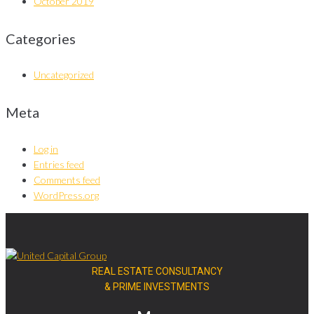
October 2019
Categories
Uncategorized
Meta
Log in
Entries feed
Comments feed
WordPress.org
REAL ESTATE CONSULTANCY
& PRIME INVESTMENTS