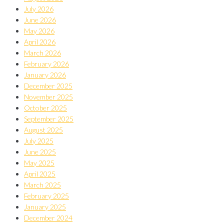
July 2026
June 2026
May 2026
April 2026
March 2026
February 2026
January 2026
December 2025
November 2025
October 2025
September 2025
August 2025
July 2025
June 2025
May 2025
April 2025
March 2025
February 2025
January 2025
December 2024