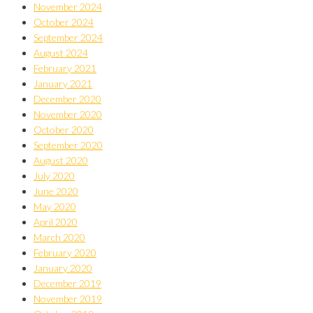
November 2024
October 2024
September 2024
August 2024
February 2021
January 2021
December 2020
November 2020
October 2020
September 2020
August 2020
July 2020
June 2020
May 2020
April 2020
March 2020
February 2020
January 2020
December 2019
November 2019