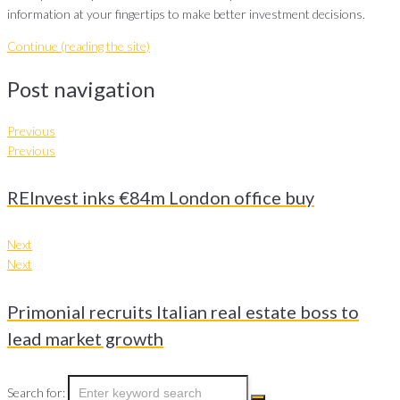
information at your fingertips to make better investment decisions.
Continue (reading the site)
Post navigation
Previous
Previous
REInvest inks €84m London office buy
Next
Next
Primonial recruits Italian real estate boss to
lead market growth
Search for: