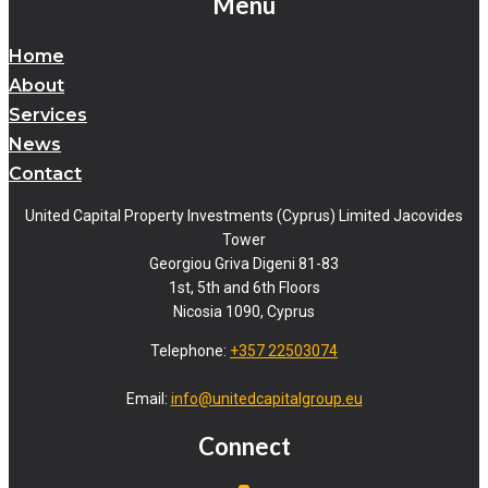
Menu
Home
About
Services
News
Contact
United Capital Property Investments (Cyprus) Limited Jacovides
Tower
Georgiou Griva Digeni 81-83
1st, 5th and 6th Floors
Nicosia 1090, Cyprus
Telephone:
+357 22503074
Email:
info@unitedcapitalgroup.eu
Connect