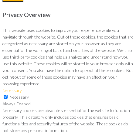
Privacy Overview
This website uses cookies to improve your experience while you
navigate through the website. Out of these cookies, the cookies that are
categorized as necessary are stored on your browser as they are
essential for the working of basic functionalities of the website. We also
use third-party cookies that help us analyze and understand how you
use this website. These cookies will be stored in your browser only with
your consent. You also have the option to opt-out of these cookies. But
opting out of some of these cookies may have an effect on your
browsing experience.
Necessary
Necessary
Always Enabled
Necessary cookies are absolutely essential for the website to function
properly. This category only includes cookies that ensures basic
functionalities and security features of the website. These cookies do
not store any personal information.