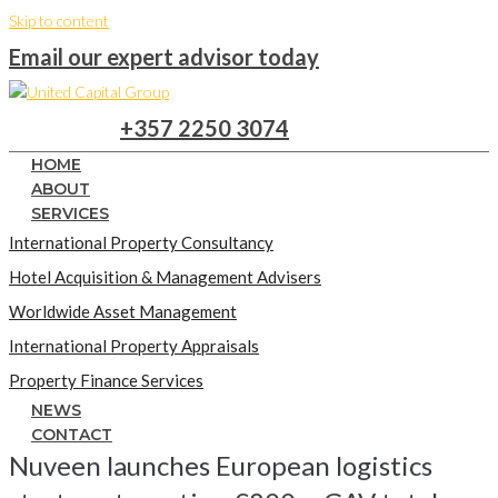
Skip to content
Email our expert advisor today
+357 2250 3074
HOME
ABOUT
SERVICES
International Property Consultancy
Hotel Acquisition & Management Advisers
Worldwide Asset Management
International Property Appraisals
Property Finance Services
NEWS
CONTACT
Nuveen launches European logistics