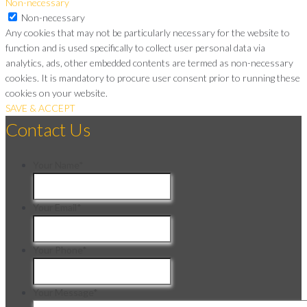
Non-necessary
Non-necessary
Any cookies that may not be particularly necessary for the website to
function and is used specifically to collect user personal data via
analytics, ads, other embedded contents are termed as non-necessary
cookies. It is mandatory to procure user consent prior to running these
cookies on your website.
SAVE & ACCEPT
Contact Us
Your Name
*
Your Email
*
Your Phone
*
Your Message
*