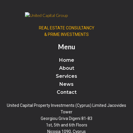
REAL ESTATE CONSULTANCY
& PRIME INVESTMENTS
Menu
Home
About
Services
News
Contact
United Capital Property Investments (Cyprus) Limited Jacovides
Tower
Georgiou Griva Digeni 81-83
1st, 5th and 6th Floors
Nicosia 1090, Cyprus