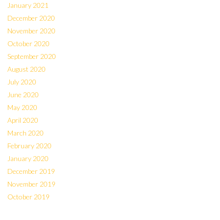
January 2021
December 2020
November 2020
October 2020
September 2020
August 2020
July 2020
June 2020
May 2020
April 2020
March 2020
February 2020
January 2020
December 2019
November 2019
October 2019