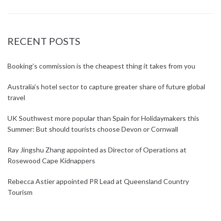
RECENT POSTS
Booking’s commission is the cheapest thing it takes from you
Australia’s hotel sector to capture greater share of future global
travel
UK Southwest more popular than Spain for Holidaymakers this
Summer: But should tourists choose Devon or Cornwall
Ray Jingshu Zhang appointed as Director of Operations at
Rosewood Cape Kidnappers
Rebecca Astier appointed PR Lead at Queensland Country
Tourism