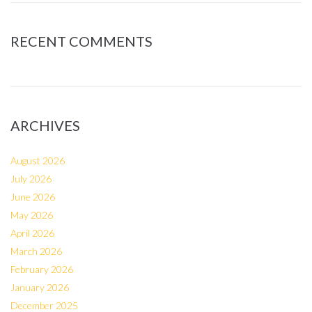
RECENT COMMENTS
ARCHIVES
August 2026
July 2026
June 2026
May 2026
April 2026
March 2026
February 2026
January 2026
December 2025