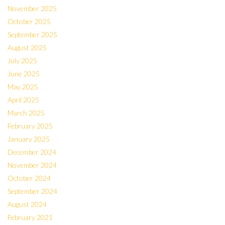
November 2025
October 2025
September 2025
August 2025
July 2025
June 2025
May 2025
April 2025
March 2025
February 2025
January 2025
December 2024
November 2024
October 2024
September 2024
August 2024
February 2021