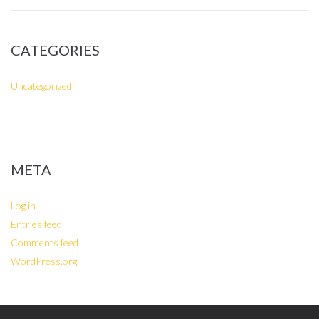
CATEGORIES
Uncategorized
META
Log in
Entries feed
Comments feed
WordPress.org