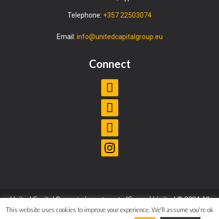
Telephone:
+357 22503074
Email:
info@unitedcapitalgroup.eu
Connect
United Capital Property Investments (Cyprus) Limited © 2024 All
Rights Reserved |
Privacy Policy
|
Terms and Conditions
This website uses cookies to improve your experience. We'll assume you're ok