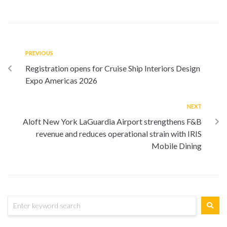
PREVIOUS
Registration opens for Cruise Ship Interiors Design
Expo Americas 2026
NEXT
Aloft New York LaGuardia Airport strengthens F&B
revenue and reduces operational strain with IRIS
Mobile Dining