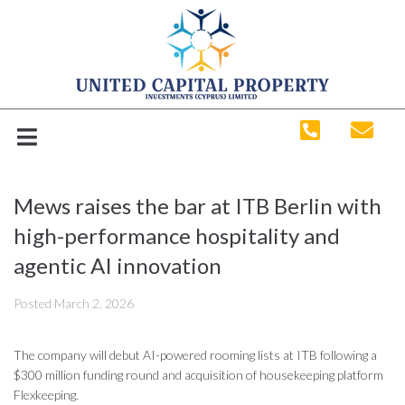
Mews raises the bar at ITB Berlin with
high-performance hospitality and
agentic AI innovation
Posted
March 2, 2026
The company will debut AI-powered rooming lists at ITB following a
$300 million funding round and acquisition of housekeeping platform
Flexkeeping.