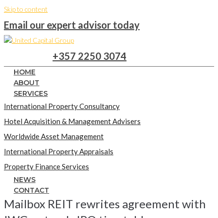
Skip to content
Email our expert advisor today
+357 2250 3074
HOME
ABOUT
SERVICES
International Property Consultancy
Hotel Acquisition & Management Advisers
Worldwide Asset Management
International Property Appraisals
Property Finance Services
NEWS
CONTACT
Mailbox REIT rewrites agreement with