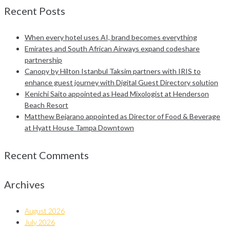
Recent Posts
When every hotel uses AI, brand becomes everything
Emirates and South African Airways expand codeshare
partnership
Canopy by Hilton Istanbul Taksim partners with IRIS to
enhance guest journey with Digital Guest Directory solution
Kenichi Saito appointed as Head Mixologist at Henderson
Beach Resort
Matthew Bejarano appointed as Director of Food & Beverage
at Hyatt House Tampa Downtown
Recent Comments
Archives
August 2026
July 2026