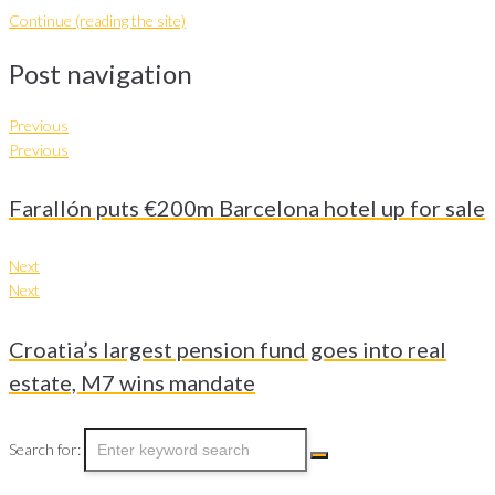
Continue (reading the site)
Post navigation
Previous
Previous
Farallón puts €200m Barcelona hotel up for sale
Next
Next
Croatia’s largest pension fund goes into real
estate, M7 wins mandate
Search for: