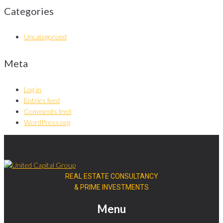
Categories
Uncategorized
Meta
Log in
Entries feed
Comments feed
WordPress.org
REAL ESTATE CONSULTANCY
& PRIME INVESTMENTS
Menu