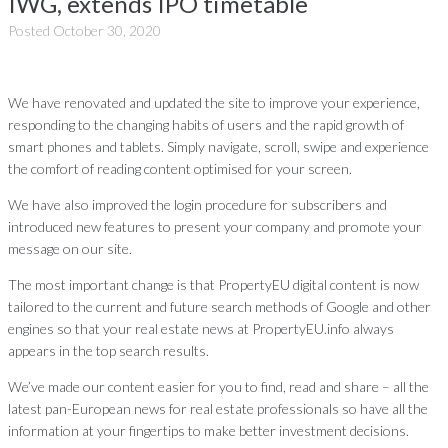
IWG, extends IPO timetable
Posted
October 30, 2020
We have renovated and updated the site to improve your experience,
responding to the changing habits of users and the rapid growth of
smart phones and tablets. Simply navigate, scroll, swipe and experience
the comfort of reading content optimised for your screen.
We have also improved the login procedure for subscribers and
introduced new features to present your company and promote your
message on our site.
The most important change is that PropertyEU digital content is now
tailored to the current and future search methods of Google and other
engines so that your real estate news at PropertyEU.info always
appears in the top search results.
We’ve made our content easier for you to find, read and share – all the
latest pan-European news for real estate professionals so have all the
information at your fingertips to make better investment decisions.