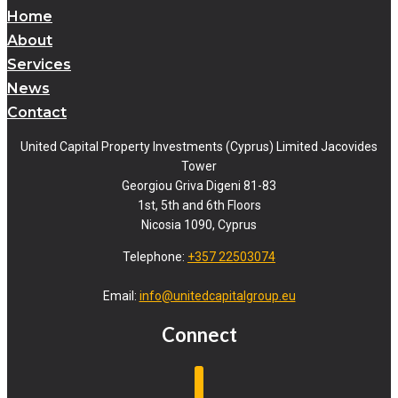
Home
About
Services
News
Contact
United Capital Property Investments (Cyprus) Limited Jacovides
Tower
Georgiou Griva Digeni 81-83
1st, 5th and 6th Floors
Nicosia 1090, Cyprus
Telephone:
+357 22503074
Email:
info@unitedcapitalgroup.eu
Connect