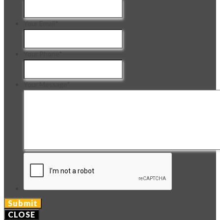
Your Email
*
Your Phone
*
Your Message
*
CLOSE