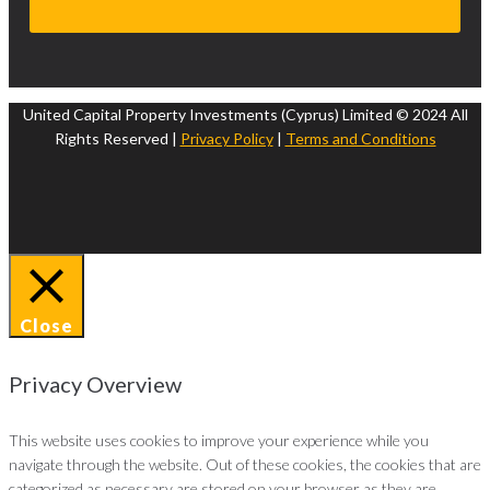
United Capital Property Investments (Cyprus) Limited © 2024 All
Rights Reserved |
Privacy Policy
|
Terms and Conditions
Close
Privacy Overview
This website uses cookies to improve your experience while you
navigate through the website. Out of these cookies, the cookies that are
categorized as necessary are stored on your browser as they are