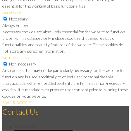
essential for the working of basic functionalities
...
Necessary
Necessary
Always Enabled
Necessary cookies are absolutely essential for the website to function
properly. This category only includes cookies that ensures basic
functionalities and security features of the website. These cookies do
not store any personal information.
Non-necessary
Non-necessary
Any cookies that may not be particularly necessary for the website to
function and is used specifically to collect user personal data via
analytics, ads, other embedded contents are termed as non-necessary
cookies. It is mandatory to procure user consent prior to running these
cookies on your website.
SAVE & ACCEPT
Contact Us
Your Name
*