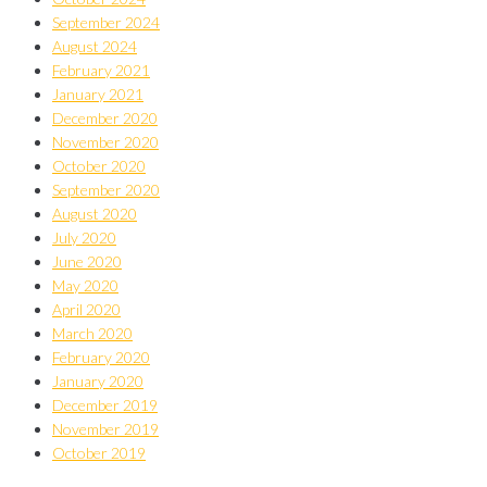
September 2024
August 2024
February 2021
January 2021
December 2020
November 2020
October 2020
September 2020
August 2020
July 2020
June 2020
May 2020
April 2020
March 2020
February 2020
January 2020
December 2019
November 2019
October 2019