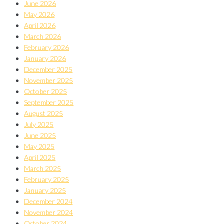
June 2026
May 2026
April 2026
March 2026
February 2026
January 2026
December 2025
November 2025
October 2025
September 2025
August 2025
July 2025
June 2025
May 2025
April 2025
March 2025
February 2025
January 2025
December 2024
November 2024
October 2024