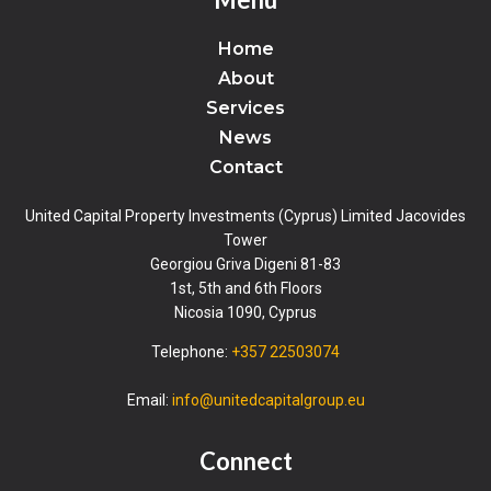
Home
About
Services
News
Contact
United Capital Property Investments (Cyprus) Limited Jacovides
Tower
Georgiou Griva Digeni 81-83
1st, 5th and 6th Floors
Nicosia 1090, Cyprus
Telephone:
+357 22503074
Email:
info@unitedcapitalgroup.eu
Connect