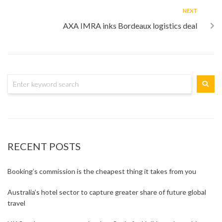
NEXT
AXA IMRA inks Bordeaux logistics deal
RECENT POSTS
Booking’s commission is the cheapest thing it takes from you
Australia’s hotel sector to capture greater share of future global
travel