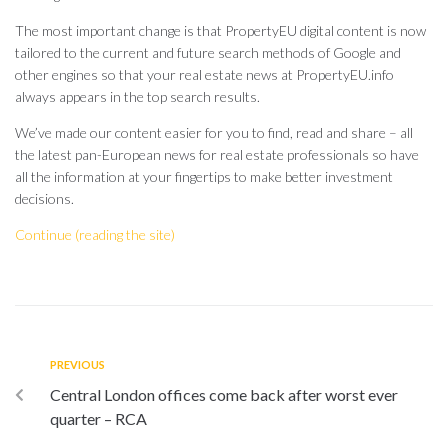
The most important change is that PropertyEU digital content is now
tailored to the current and future search methods of Google and
other engines so that your real estate news at PropertyEU.info
always appears in the top search results.
We’ve made our content easier for you to find, read and share – all
the latest pan-European news for real estate professionals so have
all the information at your fingertips to make better investment
decisions.
Continue (reading the site)
PREVIOUS
Central London offices come back after worst ever
quarter – RCA