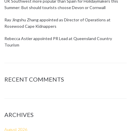
UK Southwest more popular than Spain for Holidaymakers this
Summer: But should tourists choose Devon or Cornwall
Ray Jingshu Zhang appointed as Director of Operations at
Rosewood Cape Kidnappers
Rebecca Astier appointed PR Lead at Queensland Country
Tourism
RECENT COMMENTS
ARCHIVES
August 2026