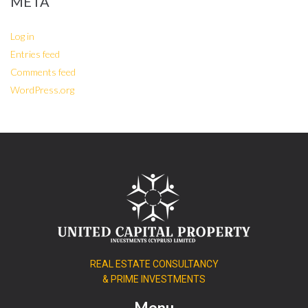
META
Log in
Entries feed
Comments feed
WordPress.org
REAL ESTATE CONSULTANCY
& PRIME INVESTMENTS
Menu