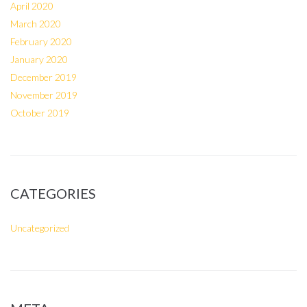
April 2020
March 2020
February 2020
January 2020
December 2019
November 2019
October 2019
CATEGORIES
Uncategorized