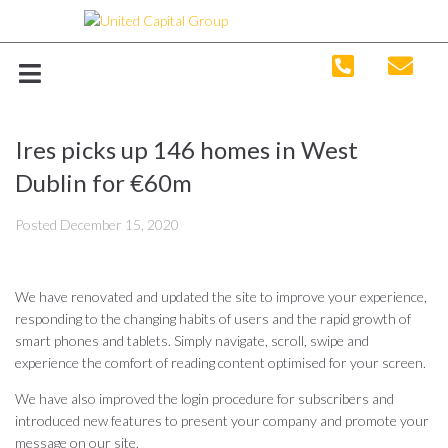
Ires picks up 146 homes in West
Dublin for €60m
Posted
December 15, 2020
We have renovated and updated the site to improve your experience,
responding to the changing habits of users and the rapid growth of
smart phones and tablets. Simply navigate, scroll, swipe and
experience the comfort of reading content optimised for your screen.
We have also improved the login procedure for subscribers and
introduced new features to present your company and promote your
message on our site.