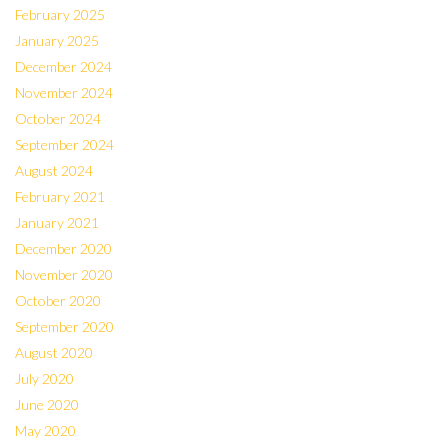
February 2025
January 2025
December 2024
November 2024
October 2024
September 2024
August 2024
February 2021
January 2021
December 2020
November 2020
October 2020
September 2020
August 2020
July 2020
June 2020
May 2020