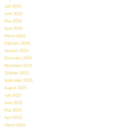
July 2026
June 2026
May 2026
April 2026
March 2026
February 2026
January 2026
December 2025
November 2025
October 2025
September 2025
August 2025
July 2025
June 2025
May 2025
April 2025
March 2025