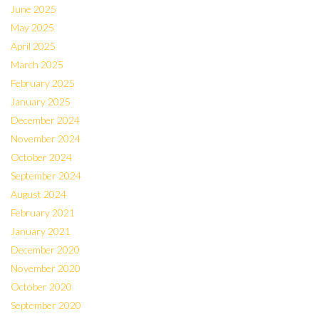
June 2025
May 2025
April 2025
March 2025
February 2025
January 2025
December 2024
November 2024
October 2024
September 2024
August 2024
February 2021
January 2021
December 2020
November 2020
October 2020
September 2020