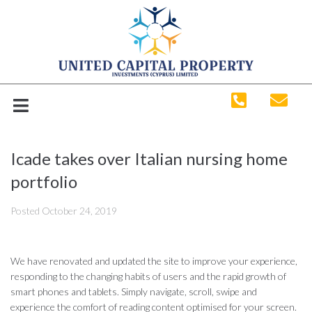
Icade takes over Italian nursing home
portfolio
Posted
October 24, 2019
We have renovated and updated the site to improve your experience,
responding to the changing habits of users and the rapid growth of
smart phones and tablets. Simply navigate, scroll, swipe and
experience the comfort of reading content optimised for your screen.