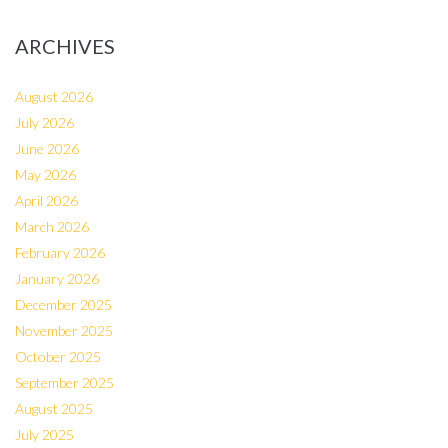
ARCHIVES
August 2026
July 2026
June 2026
May 2026
April 2026
March 2026
February 2026
January 2026
December 2025
November 2025
October 2025
September 2025
August 2025
July 2025