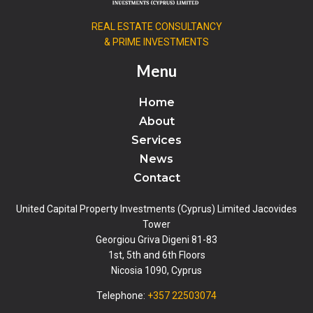
REAL ESTATE CONSULTANCY
& PRIME INVESTMENTS
Menu
Home
About
Services
News
Contact
United Capital Property Investments (Cyprus) Limited Jacovides
Tower
Georgiou Griva Digeni 81-83
1st, 5th and 6th Floors
Nicosia 1090, Cyprus
Telephone:
+357 22503074