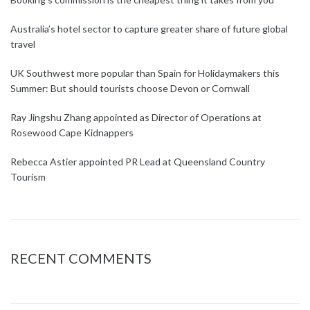
Australia’s hotel sector to capture greater share of future global
travel
UK Southwest more popular than Spain for Holidaymakers this
Summer: But should tourists choose Devon or Cornwall
Ray Jingshu Zhang appointed as Director of Operations at
Rosewood Cape Kidnappers
Rebecca Astier appointed PR Lead at Queensland Country
Tourism
RECENT COMMENTS