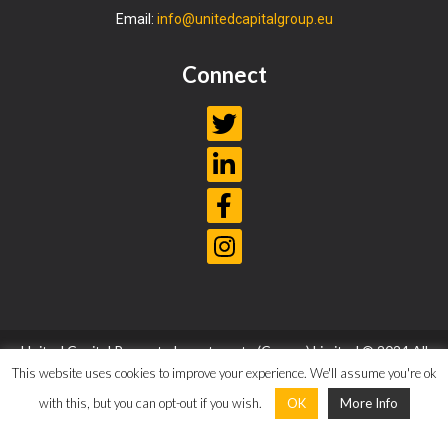
Email:
info@unitedcapitalgroup.eu
Connect
United Capital Property Investments (Cyprus) Limited © 2024 All
Rights Reserved |
Privacy Policy
|
Terms and Conditions
This website uses cookies to improve your experience. We'll assume you're ok
with this, but you can opt-out if you wish.
OK
More Info