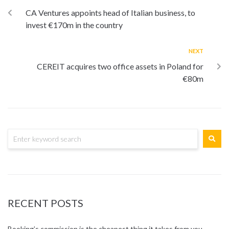
CA Ventures appoints head of Italian business, to
invest €170m in the country
NEXT
CEREIT acquires two office assets in Poland for
€80m
RECENT POSTS
Booking’s commission is the cheapest thing it takes from you