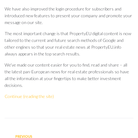
We have also improved the login procedure for subscribers and
introduced new features to present your company and promote your
message on our site.
The most important change is that PropertyEU digital content is now
tailored to the current and future search methods of Google and
other engines so that your real estate news at PropertyEU.info
always appears in the top search results.
We’ve made our content easier for you to find, read and share – all
the latest pan-European news for real estate professionals so have
all the information at your fingertips to make better investment
decisions.
Continue (reading the site)
PREVIOUS