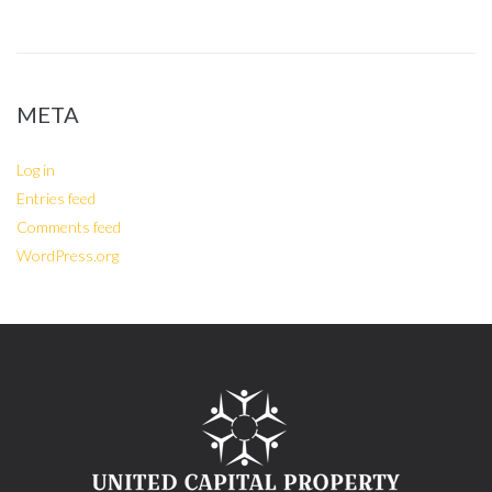
META
Log in
Entries feed
Comments feed
WordPress.org