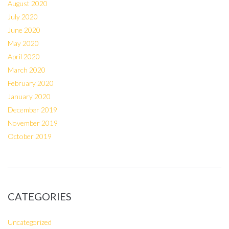
August 2020
July 2020
June 2020
May 2020
April 2020
March 2020
February 2020
January 2020
December 2019
November 2019
October 2019
CATEGORIES
Uncategorized