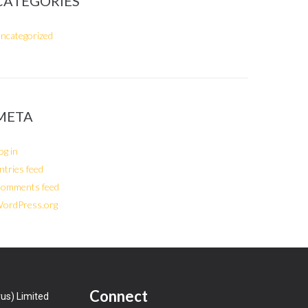
CATEGORIES
ncategorized
META
og in
ntries feed
omments feed
ordPress.org
Connect
us) Limited