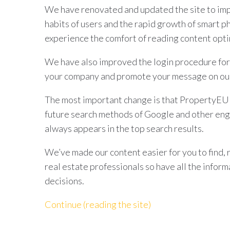
We have renovated and updated the site to imp
habits of users and the rapid growth of smart p
experience the comfort of reading content opti
We have also improved the login procedure for
your company and promote your message on our
The most important change is that PropertyEU d
future search methods of Google and other eng
always appears in the top search results.
We’ve made our content easier for you to find, 
real estate professionals so have all the infor
decisions.
Continue (reading the site)