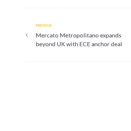
PREVIOUS
Mercato Metropolitano expands
beyond UK with ECE anchor deal