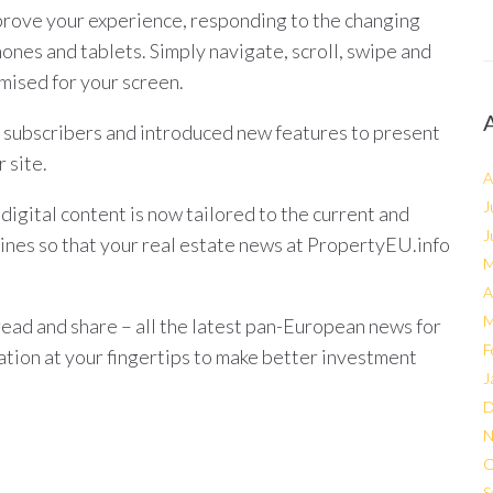
rove your experience, responding to the changing
hones and tablets. Simply navigate, scroll, swipe and
mised for your screen.
 subscribers and introduced new features to present
 site.
A
J
igital content is now tailored to the current and
J
ines so that your real estate news at PropertyEU.info
M
A
M
read and share – all the latest pan-European news for
F
mation at your fingertips to make better investment
J
D
N
O
S