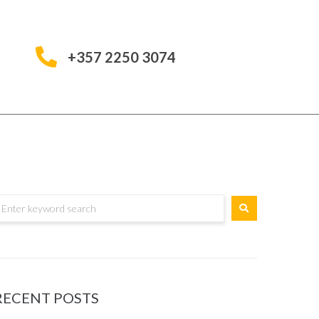
+357 2250 3074
RECENT POSTS