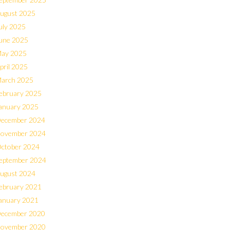
ugust 2025
uly 2025
une 2025
ay 2025
pril 2025
arch 2025
ebruary 2025
anuary 2025
ecember 2024
ovember 2024
ctober 2024
eptember 2024
ugust 2024
ebruary 2021
anuary 2021
ecember 2020
ovember 2020