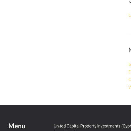
U
L
E
C
W
Menu
United Capital Property Investments (Cypr