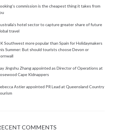
ooking’s commission is the cheapest thing it takes from
ou
ustralia’s hotel sector to capture greater share of future
lobal travel
K Southwest more popular than Spain for Holidaymakers
his Summer: But should tourists choose Devon or
ornwall
ay Jingshu Zhang appointed as Director of Operations at
osewood Cape Kidnappers
ebecca Astier appointed PR Lead at Queensland Country
ourism
RECENT COMMENTS