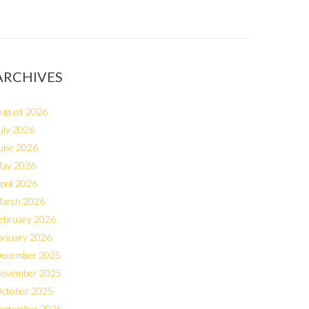
ARCHIVES
ugust 2026
uly 2026
une 2026
ay 2026
pril 2026
arch 2026
ebruary 2026
anuary 2026
ecember 2025
ovember 2025
ctober 2025
eptember 2025