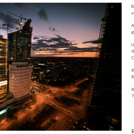
B
y
A
g
U
t
C
R
R
R
T