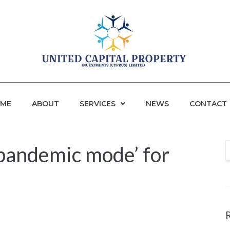
ME
ABOUT
SERVICES
NEWS
CONTACT
pandemic mode’ for