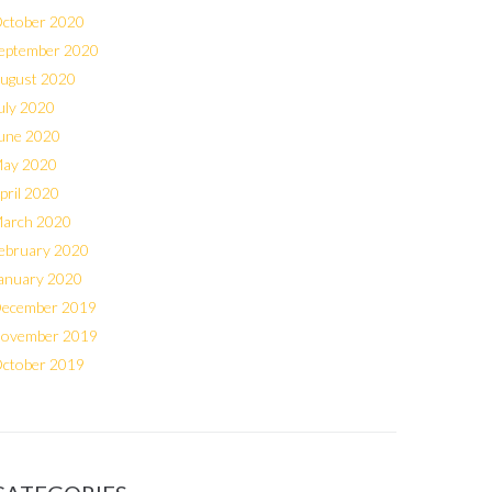
ctober 2020
eptember 2020
ugust 2020
uly 2020
une 2020
ay 2020
pril 2020
arch 2020
ebruary 2020
anuary 2020
ecember 2019
ovember 2019
ctober 2019