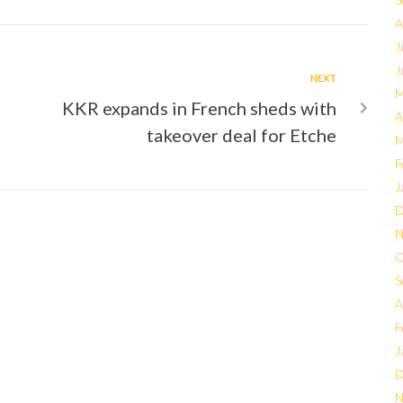
A
J
J
NEXT
M
KKR expands in French sheds with
A
takeover deal for Etche
M
F
J
D
N
O
S
A
F
J
D
N