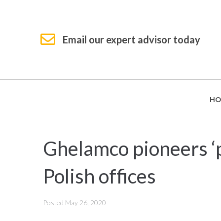
Email our expert advisor today
HO
Ghelamco pioneers ‘
Polish offices
Posted
May 26, 2020