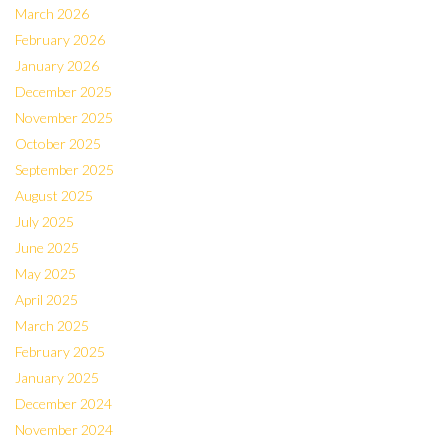
March 2026
February 2026
January 2026
December 2025
November 2025
October 2025
September 2025
August 2025
July 2025
June 2025
May 2025
April 2025
March 2025
February 2025
January 2025
December 2024
November 2024