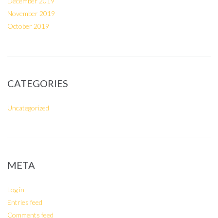
December 2019
November 2019
October 2019
CATEGORIES
Uncategorized
META
Log in
Entries feed
Comments feed