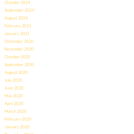
October 2024
September 2024
August 2024
February 2021
January 2021
December 2020
November 2020
October 2020
September 2020
August 2020
July 2020
June 2020
May 2020
April 2020
March 2020
February 2020
January 2020