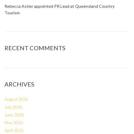
Rebecca Astier appointed PR Lead at Queensland Country
Tourism
RECENT COMMENTS
ARCHIVES
August 2026
July 2026
June 2026
May 2026
April 2026