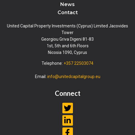
News
Contact
United Capital Property Investments (Cyprus) Limited Jacovides
Tower
Georgiou Griva Digeni 81-83
1st, 5th and 6th Floors
Nicosia 1090, Cyprus
Telephone:
+357 22503074
Email:
info@unitedcapitalgroup.eu
Connect