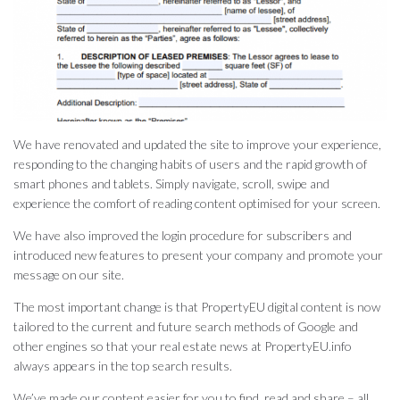
We have renovated and updated the site to improve your experience,
responding to the changing habits of users and the rapid growth of
smart phones and tablets. Simply navigate, scroll, swipe and
experience the comfort of reading content optimised for your screen.
We have also improved the login procedure for subscribers and
introduced new features to present your company and promote your
message on our site.
The most important change is that PropertyEU digital content is now
tailored to the current and future search methods of Google and
other engines so that your real estate news at PropertyEU.info
always appears in the top search results.
We’ve made our content easier for you to find, read and share – all