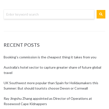
RECENT POSTS
Booking’s commission is the cheapest thing it takes from you
Australia’s hotel sector to capture greater share of future global
travel
UK Southwest more popular than Spain for Holidaymakers this
Summer: But should tourists choose Devon or Cornwall
Ray Jingshu Zhang appointed as Director of Operations at
Rosewood Cape Kidnappers