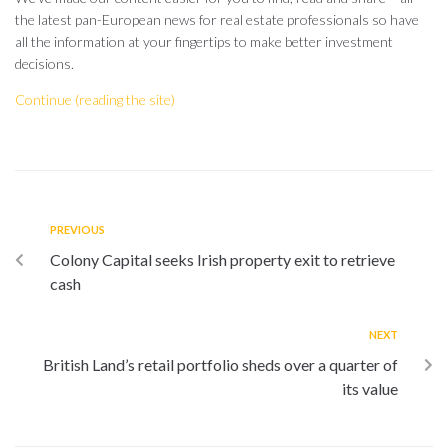
the latest pan-European news for real estate professionals so have
all the information at your fingertips to make better investment
decisions.
Continue (reading the site)
PREVIOUS
Colony Capital seeks Irish property exit to retrieve
cash
NEXT
British Land’s retail portfolio sheds over a quarter of
its value