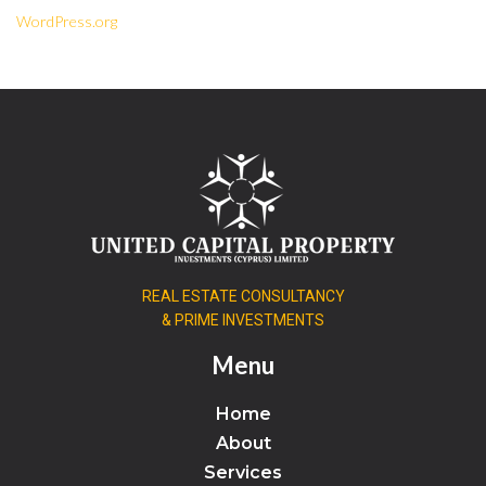
WordPress.org
REAL ESTATE CONSULTANCY
& PRIME INVESTMENTS
Menu
Home
About
Services