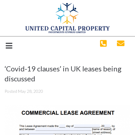
‘Covid-19 clauses’ in UK leases being
discussed
Posted
May 28, 2020