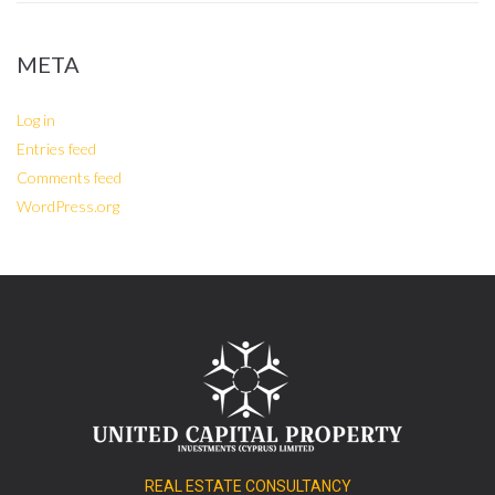
META
Log in
Entries feed
Comments feed
WordPress.org
REAL ESTATE CONSULTANCY