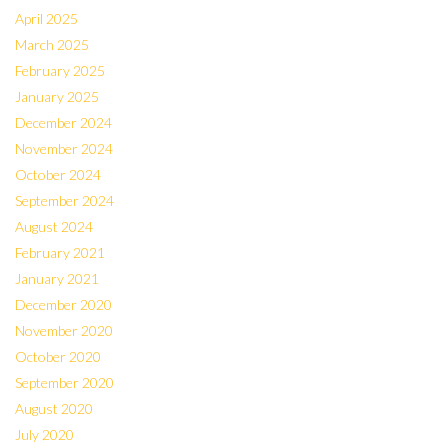
April 2025
March 2025
February 2025
January 2025
December 2024
November 2024
October 2024
September 2024
August 2024
February 2021
January 2021
December 2020
November 2020
October 2020
September 2020
August 2020
July 2020