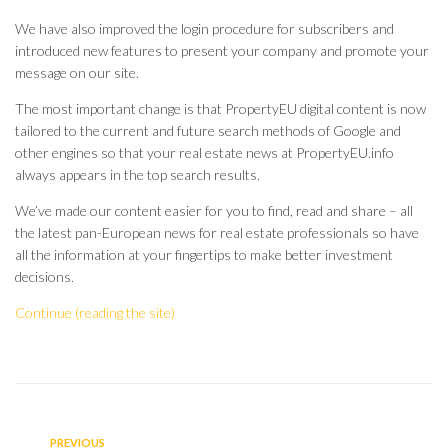
We have also improved the login procedure for subscribers and
introduced new features to present your company and promote your
message on our site.
The most important change is that PropertyEU digital content is now
tailored to the current and future search methods of Google and
other engines so that your real estate news at PropertyEU.info
always appears in the top search results.
We’ve made our content easier for you to find, read and share – all
the latest pan-European news for real estate professionals so have
all the information at your fingertips to make better investment
decisions.
Continue (reading the site)
PREVIOUS