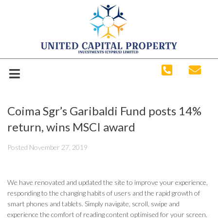
Coima Sgr’s Garibaldi Fund posts 14%
return, wins MSCI award
Posted
November 27, 2019
We have renovated and updated the site to improve your experience,
responding to the changing habits of users and the rapid growth of
smart phones and tablets. Simply navigate, scroll, swipe and
experience the comfort of reading content optimised for your screen.