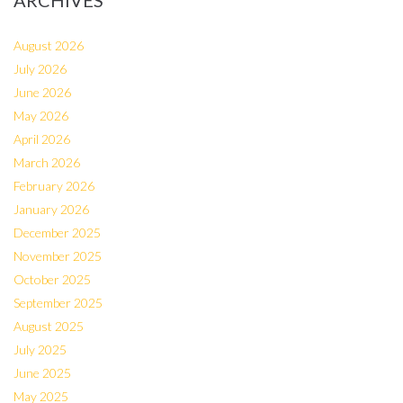
ARCHIVES
August 2026
July 2026
June 2026
May 2026
April 2026
March 2026
February 2026
January 2026
December 2025
November 2025
October 2025
September 2025
August 2025
July 2025
June 2025
May 2025