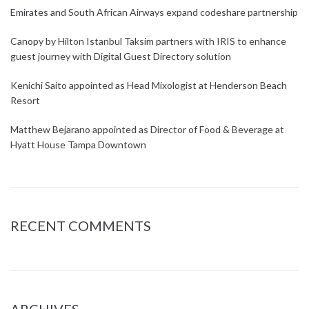
Emirates and South African Airways expand codeshare partnership
Canopy by Hilton Istanbul Taksim partners with IRIS to enhance
guest journey with Digital Guest Directory solution
Kenichi Saito appointed as Head Mixologist at Henderson Beach
Resort
Matthew Bejarano appointed as Director of Food & Beverage at
Hyatt House Tampa Downtown
RECENT COMMENTS