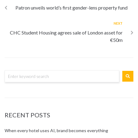
Patron unveils world’s first gender-lens property fund
NEXT
CHC Student Housing agrees sale of London asset for
€50m
RECENT POSTS
When every hotel uses AI, brand becomes everything