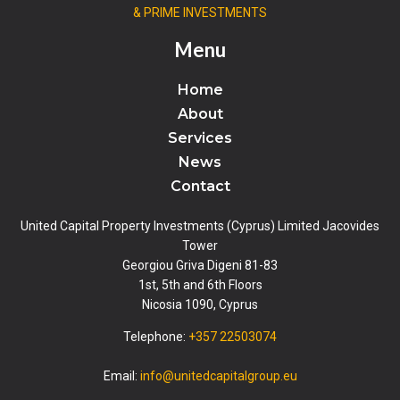
& PRIME INVESTMENTS
Menu
Home
About
Services
News
Contact
United Capital Property Investments (Cyprus) Limited Jacovides
Tower
Georgiou Griva Digeni 81-83
1st, 5th and 6th Floors
Nicosia 1090, Cyprus
Telephone:
+357 22503074
Email:
info@unitedcapitalgroup.eu