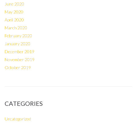
June 2020
May 2020
April 2020
March 2020
February 2020
January 2020
December 2019
November 2019
October 2019
CATEGORIES
Uncategorized