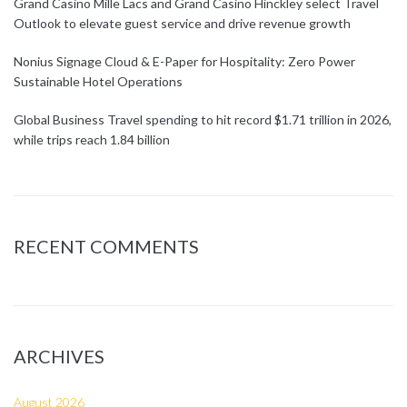
Grand Casino Mille Lacs and Grand Casino Hinckley select Travel
Outlook to elevate guest service and drive revenue growth
Nonius Signage Cloud & E-Paper for Hospitality: Zero Power
Sustainable Hotel Operations
Global Business Travel spending to hit record $1.71 trillion in 2026,
while trips reach 1.84 billion
RECENT COMMENTS
ARCHIVES
August 2026