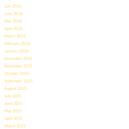
July 2026
June 2026
May 2026
April 2026
March 2026
February 2026
January 2026
December 2025
November 2025
October 2025
September 2025
August 2025
July 2025
June 2025
May 2025
April 2025
March 2025