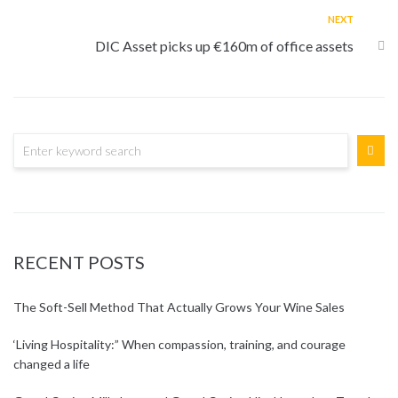
NEXT
DIC Asset picks up €160m of office assets
RECENT POSTS
The Soft-Sell Method That Actually Grows Your Wine Sales
‘Living Hospitality:” When compassion, training, and courage
changed a life