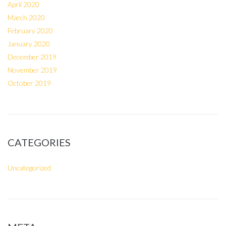
April 2020
March 2020
February 2020
January 2020
December 2019
November 2019
October 2019
CATEGORIES
Uncategorized