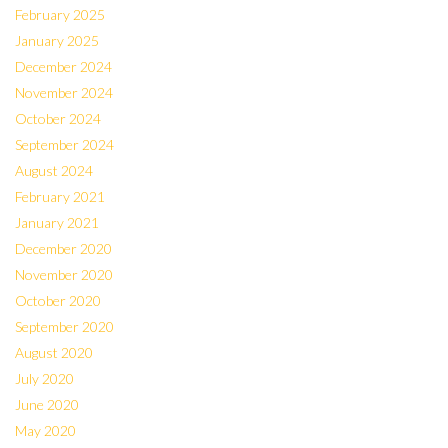
February 2025
January 2025
December 2024
November 2024
October 2024
September 2024
August 2024
February 2021
January 2021
December 2020
November 2020
October 2020
September 2020
August 2020
July 2020
June 2020
May 2020