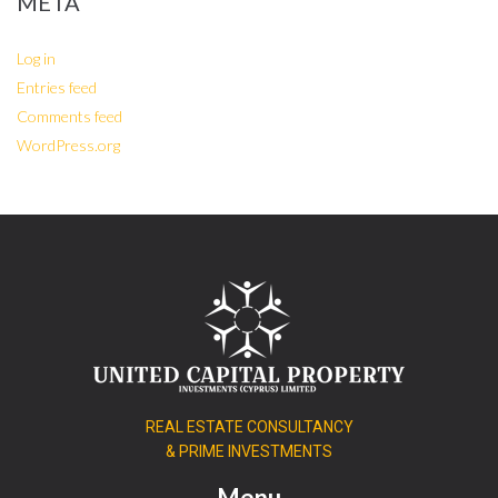
META
Log in
Entries feed
Comments feed
WordPress.org
REAL ESTATE CONSULTANCY
& PRIME INVESTMENTS
Menu