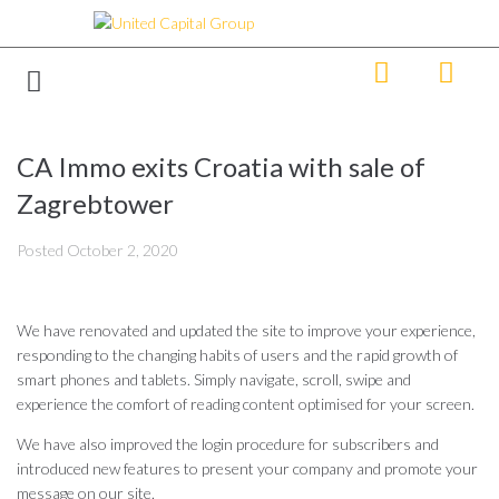
CA Immo exits Croatia with sale of
Zagrebtower
Posted
October 2, 2020
We have renovated and updated the site to improve your experience,
responding to the changing habits of users and the rapid growth of
smart phones and tablets. Simply navigate, scroll, swipe and
experience the comfort of reading content optimised for your screen.
We have also improved the login procedure for subscribers and
introduced new features to present your company and promote your
message on our site.