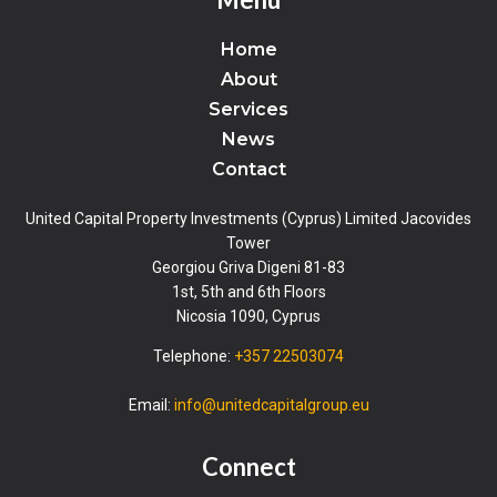
Home
About
Services
News
Contact
United Capital Property Investments (Cyprus) Limited Jacovides
Tower
Georgiou Griva Digeni 81-83
1st, 5th and 6th Floors
Nicosia 1090, Cyprus
Telephone:
+357 22503074
Email:
info@unitedcapitalgroup.eu
Connect