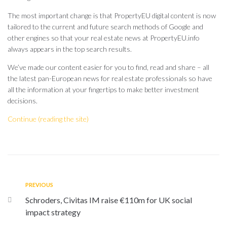
The most important change is that PropertyEU digital content is now
tailored to the current and future search methods of Google and
other engines so that your real estate news at PropertyEU.info
always appears in the top search results.
We’ve made our content easier for you to find, read and share – all
the latest pan-European news for real estate professionals so have
all the information at your fingertips to make better investment
decisions.
Continue (reading the site)
PREVIOUS
Schroders, Civitas IM raise €110m for UK social
impact strategy