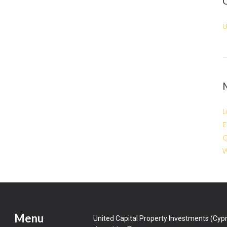
U
L
E
C
W
Menu
United Capital Property Investments (Cypr