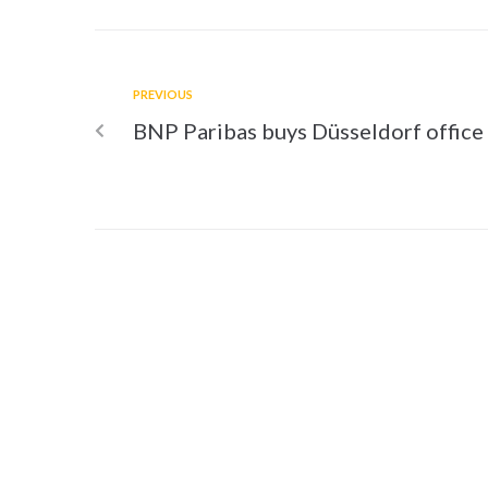
PREVIOUS
BNP Paribas buys Düsseldorf office