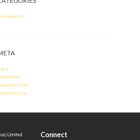
CATEGORIES
ncategorized
META
og in
ntries feed
omments feed
ordPress.org
Connect
us) Limited