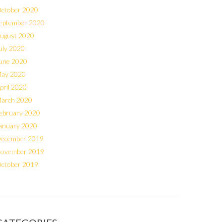
ctober 2020
eptember 2020
ugust 2020
uly 2020
une 2020
ay 2020
pril 2020
arch 2020
ebruary 2020
anuary 2020
ecember 2019
ovember 2019
ctober 2019