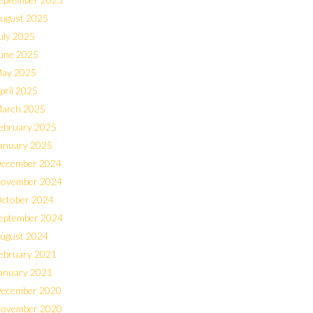
ugust 2025
uly 2025
une 2025
ay 2025
pril 2025
arch 2025
ebruary 2025
anuary 2025
ecember 2024
ovember 2024
ctober 2024
eptember 2024
ugust 2024
ebruary 2021
anuary 2021
ecember 2020
ovember 2020