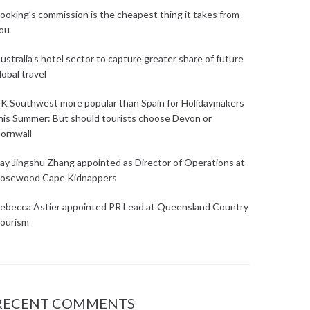
ooking’s commission is the cheapest thing it takes from
ou
ustralia’s hotel sector to capture greater share of future
lobal travel
K Southwest more popular than Spain for Holidaymakers
his Summer: But should tourists choose Devon or
ornwall
ay Jingshu Zhang appointed as Director of Operations at
osewood Cape Kidnappers
ebecca Astier appointed PR Lead at Queensland Country
ourism
RECENT COMMENTS