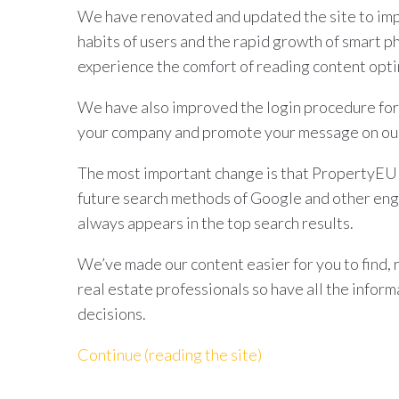
We have renovated and updated the site to imp
habits of users and the rapid growth of smart p
experience the comfort of reading content opti
We have also improved the login procedure for
your company and promote your message on our
The most important change is that PropertyEU d
future search methods of Google and other eng
always appears in the top search results.
We’ve made our content easier for you to find, 
real estate professionals so have all the infor
decisions.
Continue (reading the site)