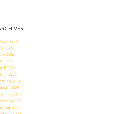
ARCHIVES
ugust 2026
uly 2026
une 2026
ay 2026
pril 2026
arch 2026
ebruary 2026
anuary 2026
ecember 2025
ovember 2025
ctober 2025
eptember 2025