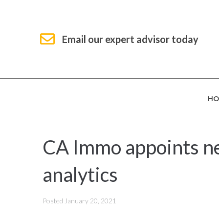
Email our expert advisor today
HO
CA Immo appoints ne
analytics
Posted
January 20, 2021