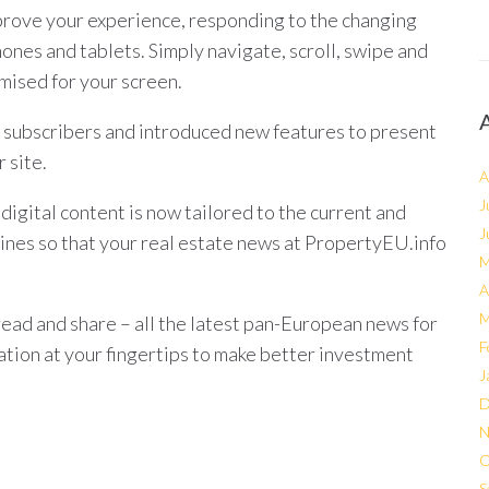
rove your experience, responding to the changing
hones and tablets. Simply navigate, scroll, swipe and
mised for your screen.
 subscribers and introduced new features to present
 site.
A
J
igital content is now tailored to the current and
J
ines so that your real estate news at PropertyEU.info
M
A
M
read and share – all the latest pan-European news for
F
mation at your fingertips to make better investment
J
D
N
O
S