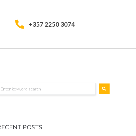
+357 2250 3074
RECENT POSTS