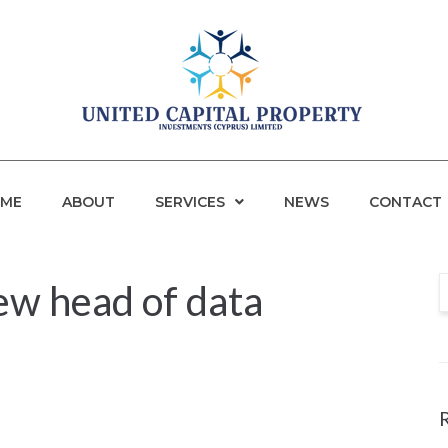
ME
ABOUT
SERVICES
NEWS
CONTACT
w head of data