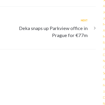
A
J
J
NEXT
M
Deka snaps up Parkview office in
A
Prague for €77m
M
F
J
D
N
O
S
A
F
J
D
N