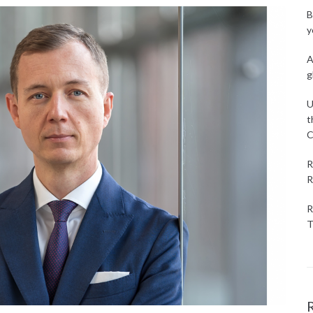
B
y
A
g
U
t
C
R
R
R
T