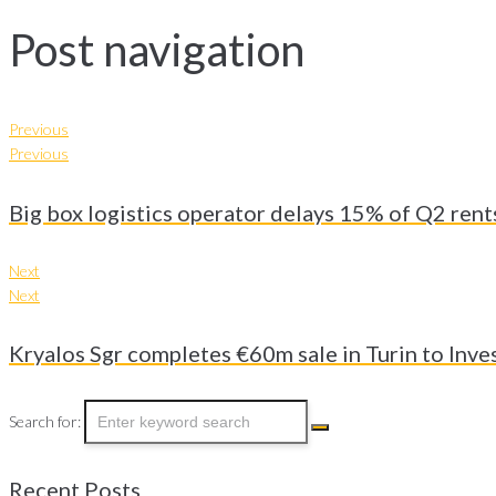
Post navigation
Previous
Previous
Big box logistics operator delays 15% of Q2 rent
Next
Next
Kryalos Sgr completes €60m sale in Turin to Inve
Search for:
Recent Posts