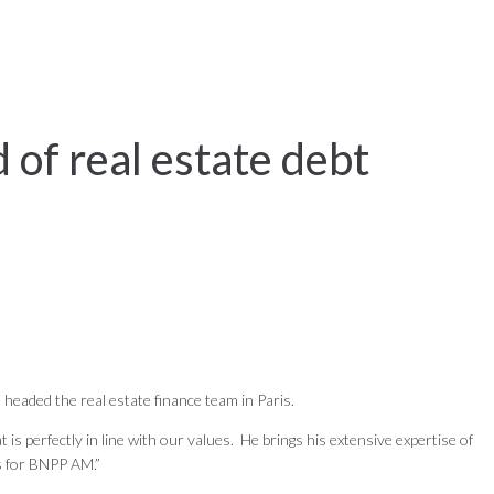
of real estate debt
headed the real estate finance team in Paris.
 perfectly in line with our values. He brings his extensive expertise of
ls for BNPP AM.”