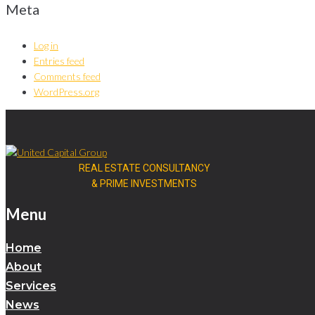
Meta
Log in
Entries feed
Comments feed
WordPress.org
REAL ESTATE CONSULTANCY
& PRIME INVESTMENTS
Menu
Home
About
Services
News