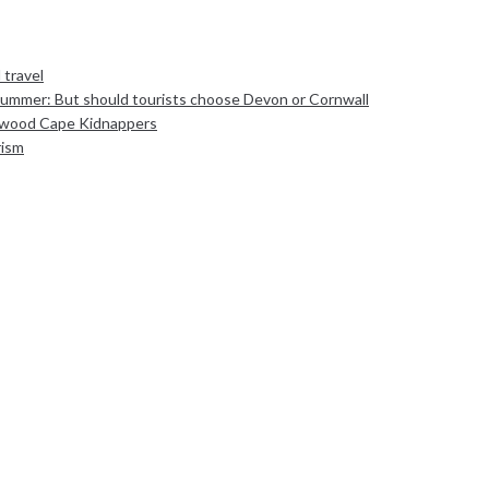
 travel
Summer: But should tourists choose Devon or Cornwall
sewood Cape Kidnappers
rism