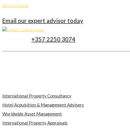
Skip to content
Email our expert advisor today
+357 2250 3074
International Property Consultancy
Hotel Acquisition & Management Advisers
Worldwide Asset Management
International Property Appraisals