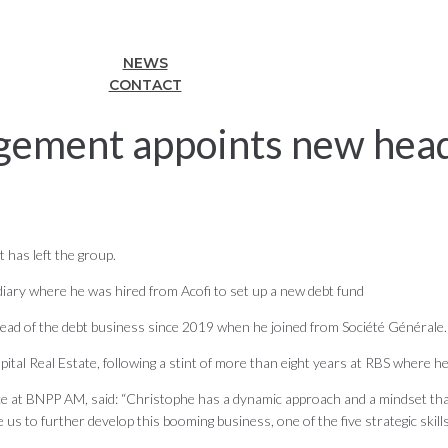
NEWS
CONTACT
ement appoints new head 
has left the group.
diary where he was hired from Acofi to set up a new debt fund
ead of the debt business since 2019 when he joined from Société Générale.
tal Real Estate, following a stint of more than eight years at RBS where he 
 at BNPP AM, said: “Christophe has a dynamic approach and a mindset that is
 us to further develop this booming business, one of the five strategic skil