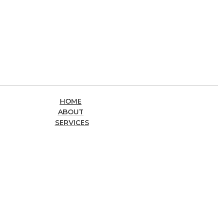
HOME
ABOUT
SERVICES