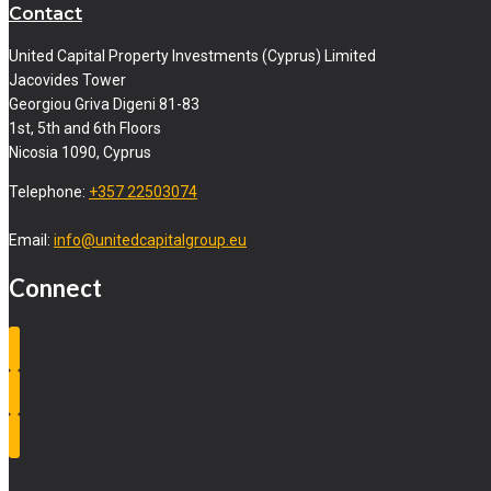
Contact
United Capital Property Investments (Cyprus) Limited
Jacovides Tower
Georgiou Griva Digeni 81-83
1st, 5th and 6th Floors
Nicosia 1090, Cyprus
Telephone:
+357 22503074
Email:
info@unitedcapitalgroup.eu
Connect