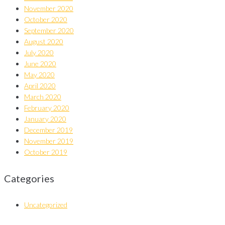
November 2020
October 2020
September 2020
August 2020
July 2020
June 2020
May 2020
April 2020
March 2020
February 2020
January 2020
December 2019
November 2019
October 2019
Categories
Uncategorized