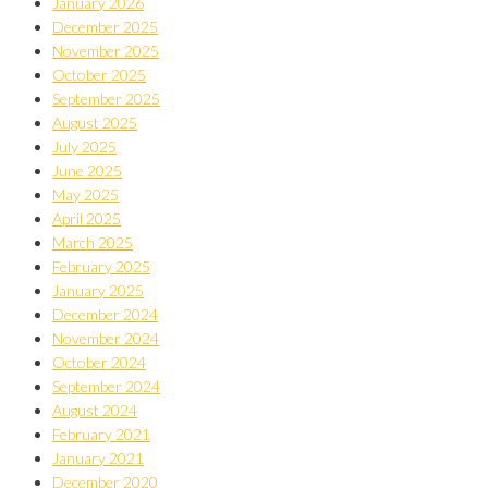
January 2026
December 2025
November 2025
October 2025
September 2025
August 2025
July 2025
June 2025
May 2025
April 2025
March 2025
February 2025
January 2025
December 2024
November 2024
October 2024
September 2024
August 2024
February 2021
January 2021
December 2020