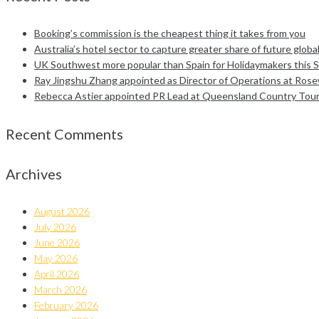
Booking’s commission is the cheapest thing it takes from you
Australia’s hotel sector to capture greater share of future global
UK Southwest more popular than Spain for Holidaymakers this 
Ray Jingshu Zhang appointed as Director of Operations at Ro
Rebecca Astier appointed PR Lead at Queensland Country Tou
Recent Comments
Archives
August 2026
July 2026
June 2026
May 2026
April 2026
March 2026
February 2026