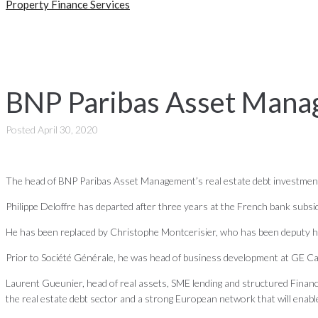
Property Finance Services
BNP Paribas Asset Manag
Posted
April 30, 2020
The head of BNP Paribas Asset Management’s real estate debt investment 
Philippe Deloffre has departed after three years at the French bank subsi
He has been replaced by Christophe Montcerisier, who has been deputy h
Prior to Société Générale, he was head of business development at GE Capi
Laurent Gueunier, head of real assets, SME lending and structured Finance
the real estate debt sector and a strong European network that will enable