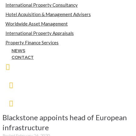
International Property Consultancy
Hotel Acquisition & Management Advisers
Worldwide Asset Management
International Property Appraisals
Property Finance Services
NEWS
CONTACT
Blackstone appoints head of European
infrastructure
Posted
February 26, 2020