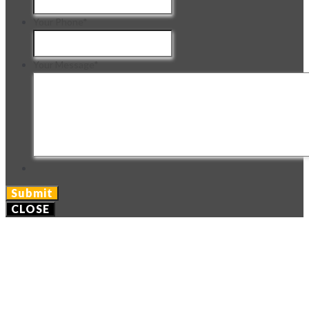
Your Phone
*
Your Message
*
CLOSE