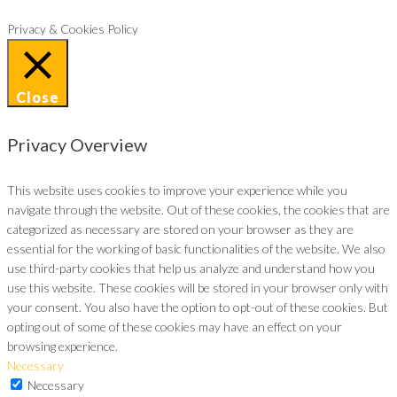
Privacy & Cookies Policy
Close
Privacy Overview
This website uses cookies to improve your experience while you
navigate through the website. Out of these cookies, the cookies that are
categorized as necessary are stored on your browser as they are
essential for the working of basic functionalities of the website. We also
use third-party cookies that help us analyze and understand how you
use this website. These cookies will be stored in your browser only with
your consent. You also have the option to opt-out of these cookies. But
opting out of some of these cookies may have an effect on your
browsing experience.
Necessary
Necessary