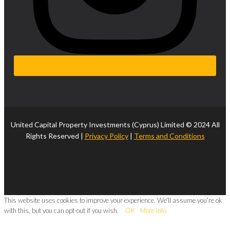
United Capital Property Investments (Cyprus) Limited © 2024 All
Rights Reserved |
Privacy Policy
|
Terms and Conditions
This website uses cookies to improve your experience. We'll assume you're ok
with this, but you can opt-out if you wish.
OK
More Info