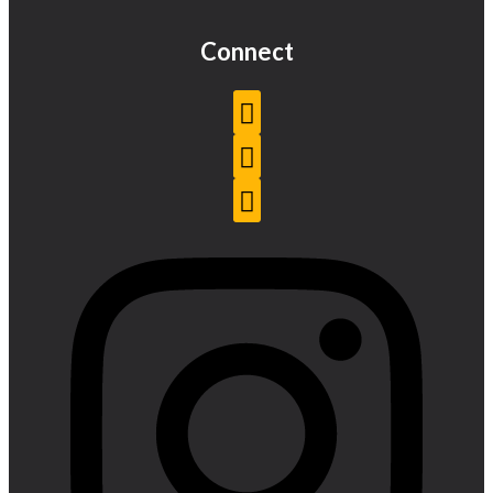
Connect