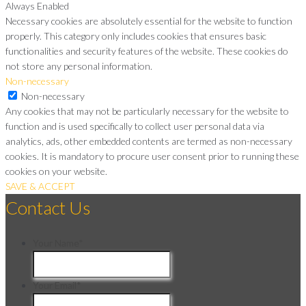
Always Enabled
Necessary cookies are absolutely essential for the website to function
properly. This category only includes cookies that ensures basic
functionalities and security features of the website. These cookies do
not store any personal information.
Non-necessary
Non-necessary
Any cookies that may not be particularly necessary for the website to
function and is used specifically to collect user personal data via
analytics, ads, other embedded contents are termed as non-necessary
cookies. It is mandatory to procure user consent prior to running these
cookies on your website.
SAVE & ACCEPT
Contact Us
Your Name
*
Your Email
*