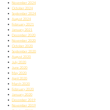
November 2024
October 2024
September 2024
August 2024
February 2021
January 2021
December 2020
November 2020
October 2020
September 2020
August 2020
July 2020
June 2020
May 2020
April 2020
March 2020
February 2020
January 2020
December 2019
November 2019