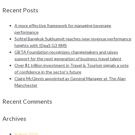
Recent Posts
A more effective framework for managing beverage
performance
Sofitel Bangkok Sukhumvit reaches new revenue performance
heights with IDeaS G3 RMS
GBTA Foundation recognizes changemakers and raises
support for the next generation of business travel talent
Over $1 trillion investment in Travel & Tourism signals a vote
of confidence in the sector’s future
Claire McGinnis appointed as General Manager at The Alan
Manchester
Recent Comments
Archives
August 2026