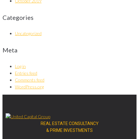
October 2019
Categories
Uncategorized
Meta
Log in
Entries feed
Comments feed
WordPress.org
REAL ESTATE CONSULTANCY
& PRIME INVESTMENTS