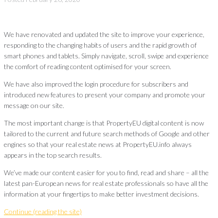
We have renovated and updated the site to improve your experience,
responding to the changing habits of users and the rapid growth of
smart phones and tablets. Simply navigate, scroll, swipe and experience
the comfort of reading content optimised for your screen.
We have also improved the login procedure for subscribers and
introduced new features to present your company and promote your
message on our site.
The most important change is that PropertyEU digital content is now
tailored to the current and future search methods of Google and other
engines so that your real estate news at PropertyEU.info always
appears in the top search results.
We’ve made our content easier for you to find, read and share – all the
latest pan-European news for real estate professionals so have all the
information at your fingertips to make better investment decisions.
Continue (reading the site)