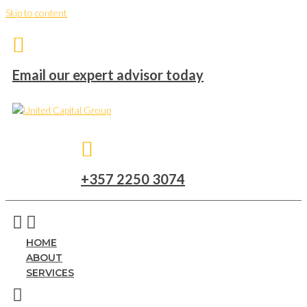
Skip to content
Email our expert advisor today
+357 2250 3074
HOME
ABOUT
SERVICES