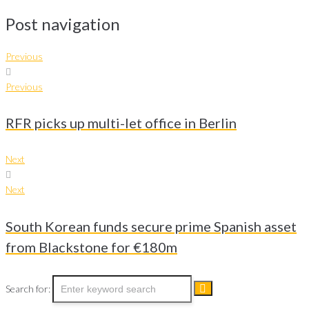
Post navigation
Previous
Previous
RFR picks up multi-let office in Berlin
Next
Next
South Korean funds secure prime Spanish asset
from Blackstone for €180m
Search for: