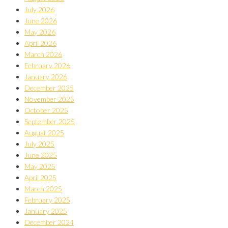
July 2026
June 2026
May 2026
April 2026
March 2026
February 2026
January 2026
December 2025
November 2025
October 2025
September 2025
August 2025
July 2025
June 2025
May 2025
April 2025
March 2025
February 2025
January 2025
December 2024