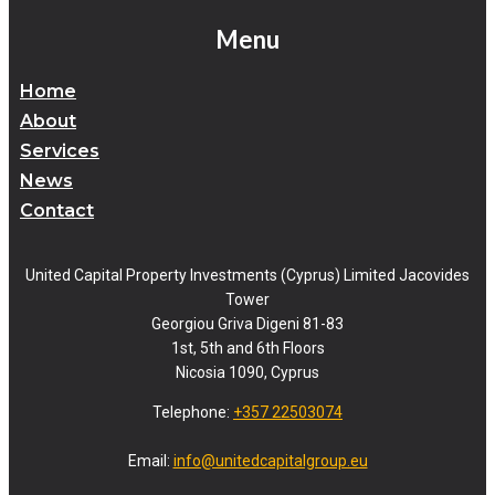
Menu
Home
About
Services
News
Contact
United Capital Property Investments (Cyprus) Limited Jacovides
Tower
Georgiou Griva Digeni 81-83
1st, 5th and 6th Floors
Nicosia 1090, Cyprus
Telephone:
+357 22503074
Email:
info@unitedcapitalgroup.eu