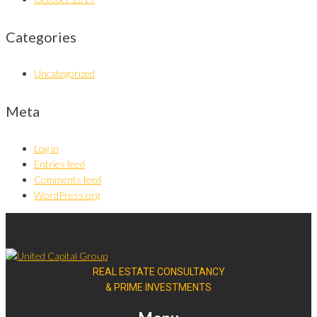
Categories
Uncategorized
Meta
Log in
Entries feed
Comments feed
WordPress.org
REAL ESTATE CONSULTANCY
& PRIME INVESTMENTS