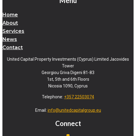
Menu
Home
About
Services
News
Contact
United Capital Property Investments (Cyprus) Limited Jacovides
Tower
Georgiou Griva Digeni 81-83
1st, 5th and 6th Floors
Nicosia 1090, Cyprus
Telephone:
+357 22503074
Email:
info@unitedcapitalgroup.eu
Connect