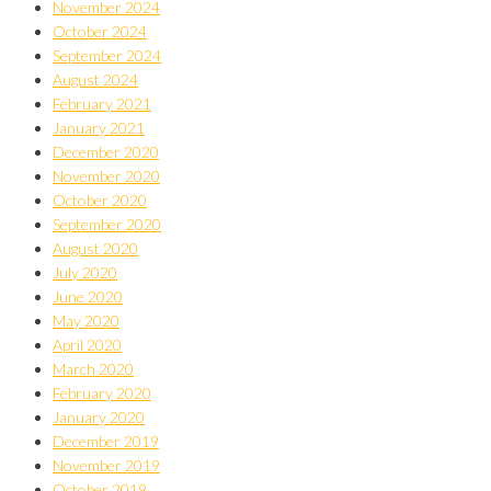
November 2024
October 2024
September 2024
August 2024
February 2021
January 2021
December 2020
November 2020
October 2020
September 2020
August 2020
July 2020
June 2020
May 2020
April 2020
March 2020
February 2020
January 2020
December 2019
November 2019
October 2019