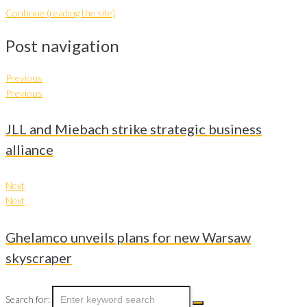
Continue (reading the site)
Post navigation
Previous
Previous
JLL and Miebach strike strategic business
alliance
Next
Next
Ghelamco unveils plans for new Warsaw
skyscraper
Search for: