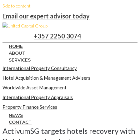
Skip to content
Email our expert advisor today
+357 2250 3074
HOME
ABOUT
SERVICES
International Property Consultancy
Hotel Acquisition & Management Advisers
Worldwide Asset Management
International Property Appraisals
Property Finance Services
NEWS
CONTACT
ActivumSG targets hotels recovery with