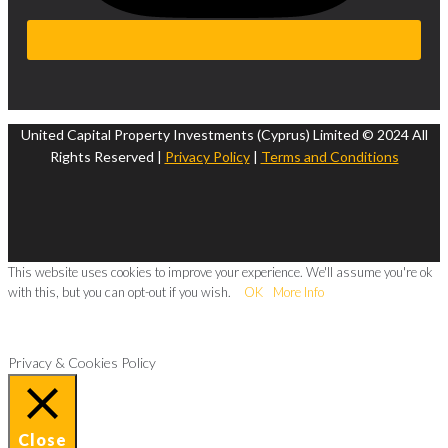
United Capital Property Investments (Cyprus) Limited © 2024 All
Rights Reserved |
Privacy Policy
|
Terms and Conditions
This website uses cookies to improve your experience. We'll assume you're ok
with this, but you can opt-out if you wish.
OK
More Info
Privacy & Cookies Policy
Close