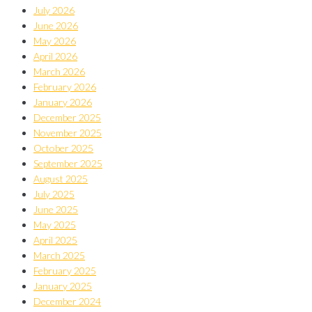
July 2026
June 2026
May 2026
April 2026
March 2026
February 2026
January 2026
December 2025
November 2025
October 2025
September 2025
August 2025
July 2025
June 2025
May 2025
April 2025
March 2025
February 2025
January 2025
December 2024