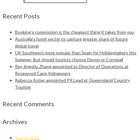
Recent Posts
Booking’s commission is the cheapest thing it takes from you
Australia’s hotel sector to capture greater share of future
global travel
UK Southwest more popular than Spain for Holidaymakers this
Summer: But should tourists choose Devon or Cornwall
Ray Jingshu Zhang appointed as Director of Operations at
Rosewood Cape Kidnappers
Rebecca Astier appointed PR Lead at Queensland Country
Tourism
Recent Comments
Archives
August 2026