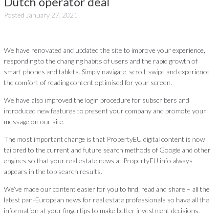
Dutch operator deal
Posted
January 27, 2021
We have renovated and updated the site to improve your experience,
responding to the changing habits of users and the rapid growth of
smart phones and tablets. Simply navigate, scroll, swipe and experience
the comfort of reading content optimised for your screen.
We have also improved the login procedure for subscribers and
introduced new features to present your company and promote your
message on our site.
The most important change is that PropertyEU digital content is now
tailored to the current and future search methods of Google and other
engines so that your real estate news at PropertyEU.info always
appears in the top search results.
We’ve made our content easier for you to find, read and share – all the
latest pan-European news for real estate professionals so have all the
information at your fingertips to make better investment decisions.