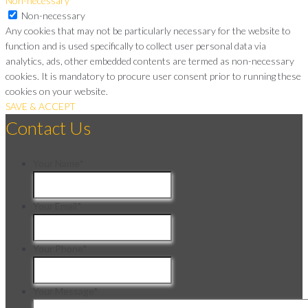
Non-necessary
Non-necessary
Any cookies that may not be particularly necessary for the website to
function and is used specifically to collect user personal data via
analytics, ads, other embedded contents are termed as non-necessary
cookies. It is mandatory to procure user consent prior to running these
cookies on your website.
SAVE & ACCEPT
Contact Us
Your Name
*
Your Email
*
Your Phone
*
Your Message
*