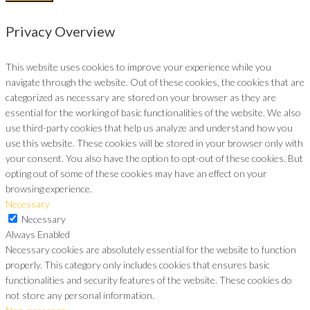
Privacy Overview
This website uses cookies to improve your experience while you
navigate through the website. Out of these cookies, the cookies that are
categorized as necessary are stored on your browser as they are
essential for the working of basic functionalities of the website. We also
use third-party cookies that help us analyze and understand how you
use this website. These cookies will be stored in your browser only with
your consent. You also have the option to opt-out of these cookies. But
opting out of some of these cookies may have an effect on your
browsing experience.
Necessary
Necessary
Always Enabled
Necessary cookies are absolutely essential for the website to function
properly. This category only includes cookies that ensures basic
functionalities and security features of the website. These cookies do
not store any personal information.