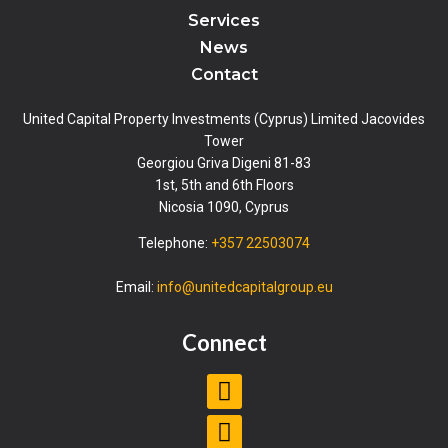
Services
News
Contact
United Capital Property Investments (Cyprus) Limited Jacovides
Tower
Georgiou Griva Digeni 81-83
1st, 5th and 6th Floors
Nicosia 1090, Cyprus
Telephone:
+357 22503074
Email:
info@unitedcapitalgroup.eu
Connect