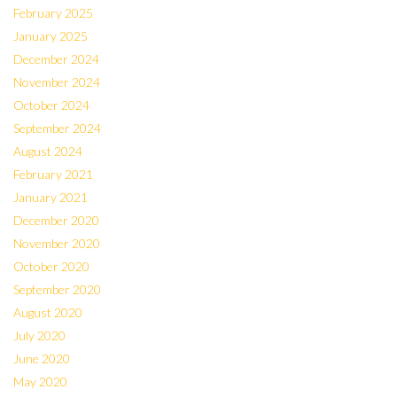
February 2025
January 2025
December 2024
November 2024
October 2024
September 2024
August 2024
February 2021
January 2021
December 2020
November 2020
October 2020
September 2020
August 2020
July 2020
June 2020
May 2020