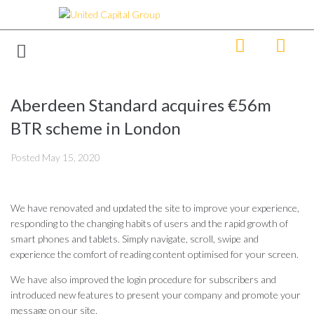
Aberdeen Standard acquires €56m
BTR scheme in London
Posted
May 15, 2020
We have renovated and updated the site to improve your experience,
responding to the changing habits of users and the rapid growth of
smart phones and tablets. Simply navigate, scroll, swipe and
experience the comfort of reading content optimised for your screen.
We have also improved the login procedure for subscribers and
introduced new features to present your company and promote your
message on our site.