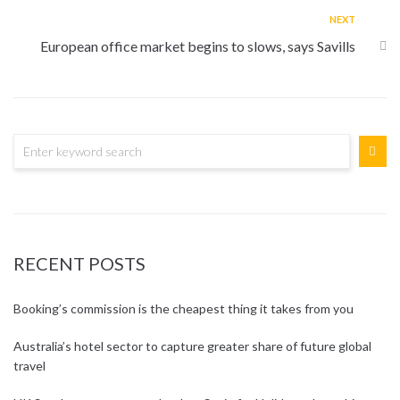
NEXT
European office market begins to slows, says Savills
RECENT POSTS
Booking’s commission is the cheapest thing it takes from you
Australia’s hotel sector to capture greater share of future global
travel