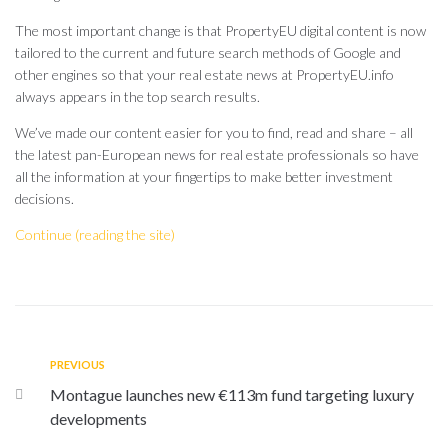
The most important change is that PropertyEU digital content is now
tailored to the current and future search methods of Google and
other engines so that your real estate news at PropertyEU.info
always appears in the top search results.
We’ve made our content easier for you to find, read and share – all
the latest pan-European news for real estate professionals so have
all the information at your fingertips to make better investment
decisions.
Continue (reading the site)
PREVIOUS
Montague launches new €113m fund targeting luxury
developments