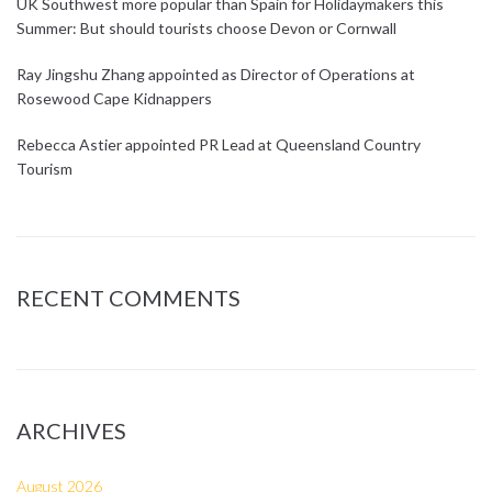
UK Southwest more popular than Spain for Holidaymakers this
Summer: But should tourists choose Devon or Cornwall
Ray Jingshu Zhang appointed as Director of Operations at
Rosewood Cape Kidnappers
Rebecca Astier appointed PR Lead at Queensland Country
Tourism
RECENT COMMENTS
ARCHIVES
August 2026