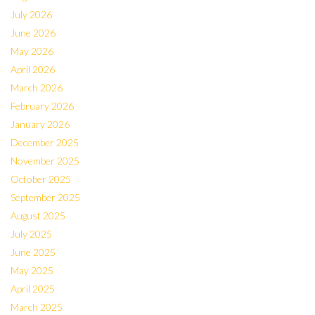
July 2026
June 2026
May 2026
April 2026
March 2026
February 2026
January 2026
December 2025
November 2025
October 2025
September 2025
August 2025
July 2025
June 2025
May 2025
April 2025
March 2025