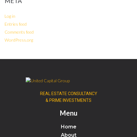
META
Log in
Entries feed
Comments feed
WordPress.org
REAL ESTATE CONSULTANCY
& PRIME INVESTMENTS
Menu
Home
About