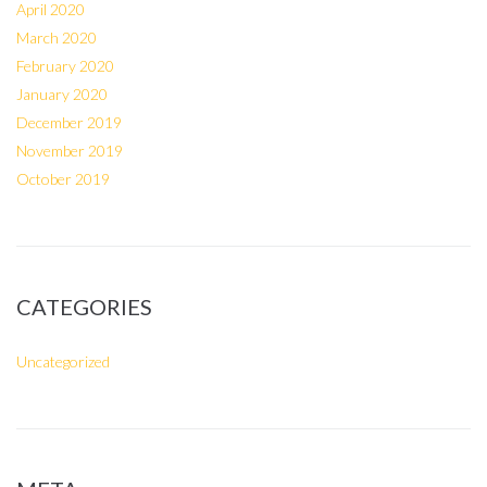
April 2020
March 2020
February 2020
January 2020
December 2019
November 2019
October 2019
CATEGORIES
Uncategorized